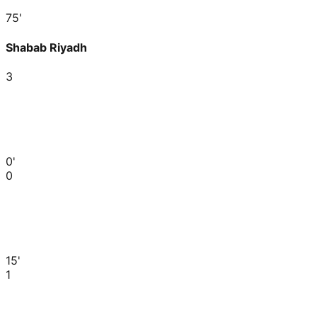
75'
Shabab Riyadh
3
0'
0
15'
1