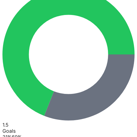
1.5
Goals