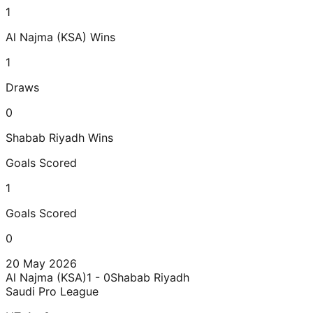
1
Al Najma (KSA)
Wins
1
Draws
0
Shabab Riyadh
Wins
Goals Scored
1
Goals Scored
0
20 May 2026
Al Najma (KSA)
1 - 0
Shabab Riyadh
Saudi Pro League