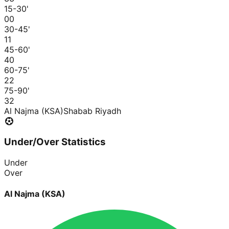
15-30
'
0
0
30-45
'
1
1
45-60
'
4
0
60-75
'
2
2
75-90
'
3
2
Al Najma (KSA)
Shabab Riyadh
Under/Over Statistics
Under
Over
Al Najma (KSA)