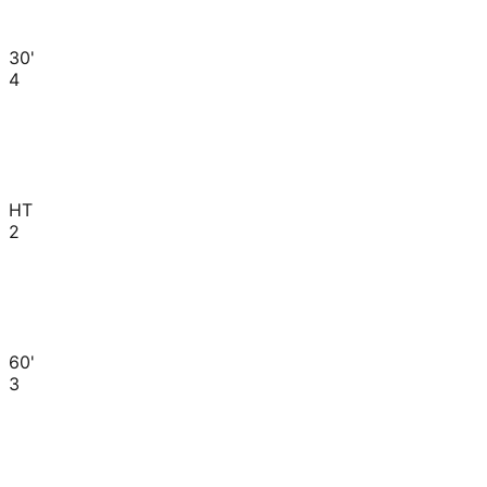
30'
4
HT
2
60'
3