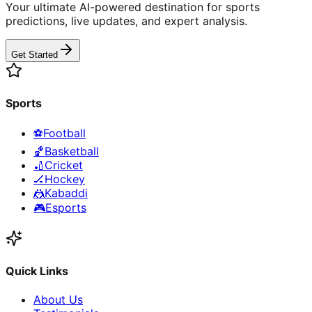
Your ultimate AI-powered destination for sports
predictions, live updates, and expert analysis.
Get Started
Sports
⚽
Football
🏀
Basketball
🏏
Cricket
🏒
Hockey
🤼
Kabaddi
🎮
Esports
Quick Links
About Us