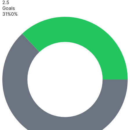
2.5
Goals
31
%
0
%