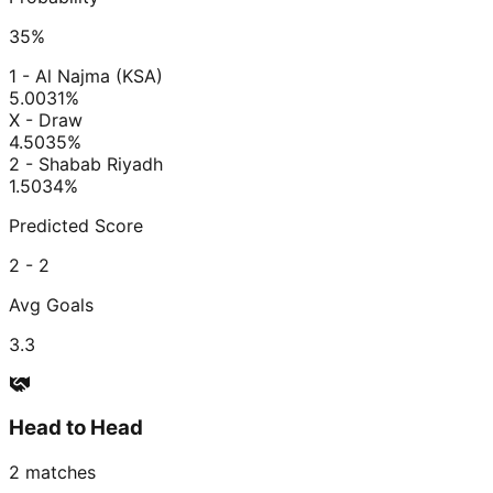
35
%
1 - Al Najma (KSA)
5.00
31
%
X - Draw
4.50
35
%
2 - Shabab Riyadh
1.50
34
%
Predicted Score
2 - 2
Avg Goals
3.3
Head to Head
2
matches