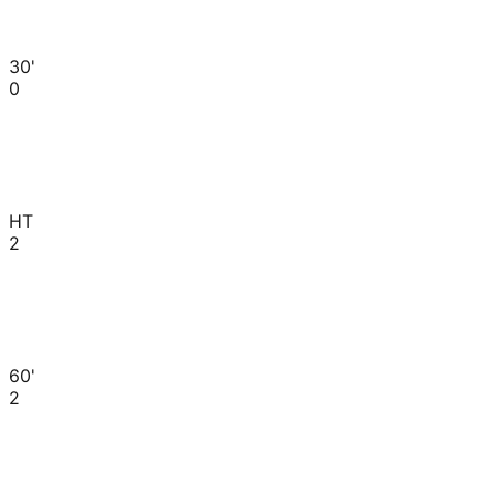
30'
0
HT
2
60'
2