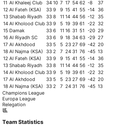
11
Al Khaleej Club
34
10
7
17
54
62
-8
37
12
Al Fateh (KSA)
33
9
9
15
41
55
-14
36
13
Shabab Riyadh
33
8
11
14
44
56
-12
35
14
Al Kholood Club
33
9
5
19
39
61
-22
32
15
Damak
33
6
11
16
31
51
-20
29
16
Al Riyadh SC
33
6
9
18
34
63
-29
27
17
Al Akhdood
33
5
5
23
27
69
-42
20
18
Al Najma (KSA)
33
2
7
24
31
76
-45
13
12
Al Fateh (KSA)
33
9
9
15
41
55
-14
36
13
Shabab Riyadh
33
8
11
14
44
56
-12
35
14
Al Kholood Club
33
9
5
19
39
61
-22
32
17
Al Akhdood
33
5
5
23
27
69
-42
20
18
Al Najma (KSA)
33
2
7
24
31
76
-45
13
Champions League
Europa League
Relegation
Team Statistics