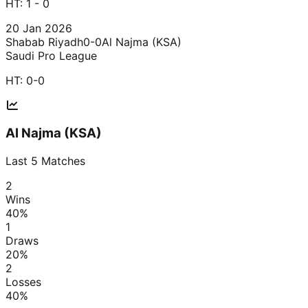
HT:
1 - 0
20 Jan 2026
Shabab Riyadh
0-0
Al Najma (KSA)
Saudi Pro League
HT:
0-0
Al Najma (KSA)
Last
5
Matches
2
Wins
40
%
1
Draws
20
%
2
Losses
40
%