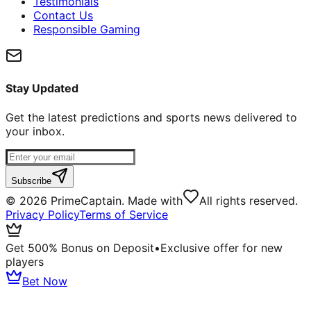
Testimonials
Contact Us
Responsible Gaming
Stay Updated
Get the latest predictions and sports news delivered to
your inbox.
Subscribe
©
2026
PrimeCaptain. Made with
All rights reserved.
Privacy Policy
Terms of Service
Get 500% Bonus on Deposit
•
Exclusive offer for new
players
Bet Now