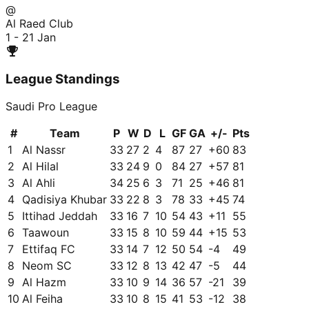
@
Al Raed Club
1 - 2
1 Jan
League Standings
Saudi Pro League
#
Team
P
W
D
L
GF
GA
+/-
Pts
1
Al Nassr
33
27
2
4
87
27
+
60
83
2
Al Hilal
33
24
9
0
84
27
+
57
81
3
Al Ahli
34
25
6
3
71
25
+
46
81
4
Qadisiya Khubar
33
22
8
3
78
33
+
45
74
5
Ittihad Jeddah
33
16
7
10
54
43
+
11
55
6
Taawoun
33
15
8
10
59
44
+
15
53
7
Ettifaq FC
33
14
7
12
50
54
-4
49
8
Neom SC
33
12
8
13
42
47
-5
44
9
Al Hazm
33
10
9
14
36
57
-21
39
10
Al Feiha
33
10
8
15
41
53
-12
38