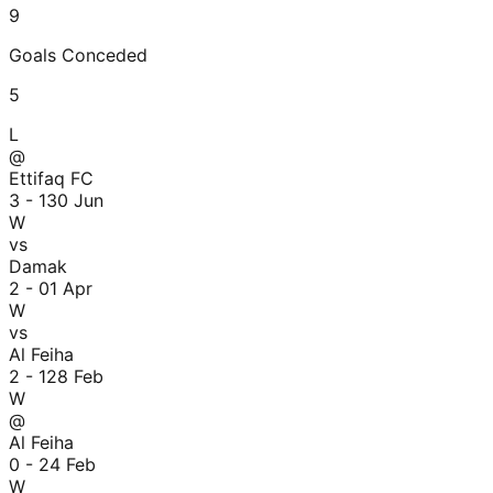
9
Goals Conceded
5
L
@
Ettifaq FC
3 - 1
30 Jun
W
vs
Damak
2 - 0
1 Apr
W
vs
Al Feiha
2 - 1
28 Feb
W
@
Al Feiha
0 - 2
4 Feb
W