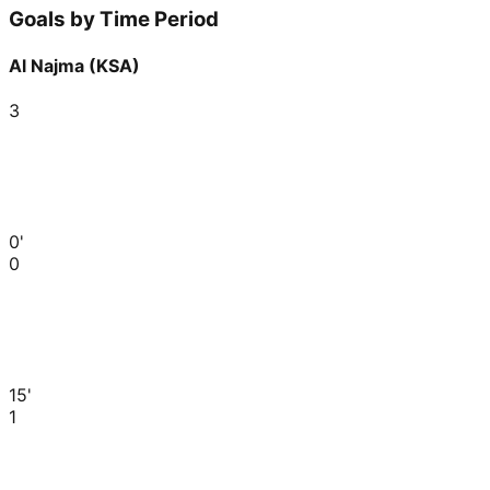
Goals by Time Period
Al Najma (KSA)
3
0'
0
15'
1