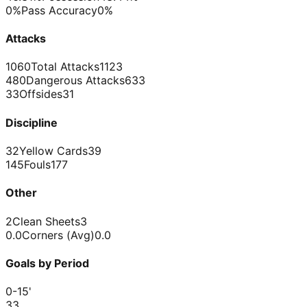
0%
Pass Accuracy
0%
Attacks
1060
Total Attacks
1123
480
Dangerous Attacks
633
33
Offsides
31
Discipline
32
Yellow Cards
39
145
Fouls
177
Other
2
Clean Sheets
3
0.0
Corners (Avg)
0.0
Goals by Period
0-15
'
3
3