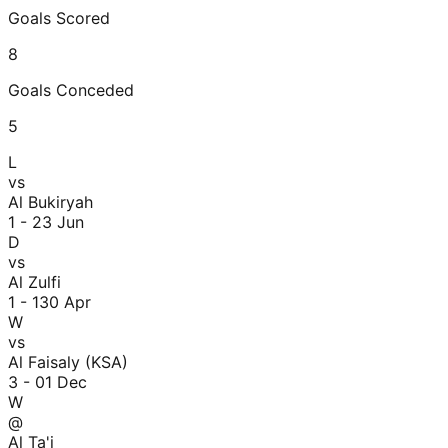
Goals Scored
8
Goals Conceded
5
L
vs
Al Bukiryah
1 - 2
3 Jun
D
vs
Al Zulfi
1 - 1
30 Apr
W
vs
Al Faisaly (KSA)
3 - 0
1 Dec
W
@
Al Ta'i