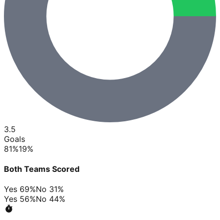
3.5
Goals
81
%
19
%
Both Teams Scored
Yes
69
%
No
31
%
Yes
56
%
No
44
%