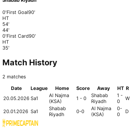
Shabab Riyadh
0'
First Goal
90'
HT
54
'
44
'
0'
First Card
90'
HT
35
'
Match History
2
matches
Date
League
Home
Score
Away
HT
R
Al Najma
Shabab
1 -
20.05.2026
Sa1
1 - 0
W
(KSA)
Riyadh
0
Shabab
Al Najma
0-
20.01.2026
Sa1
0-0
D
Riyadh
(KSA)
0