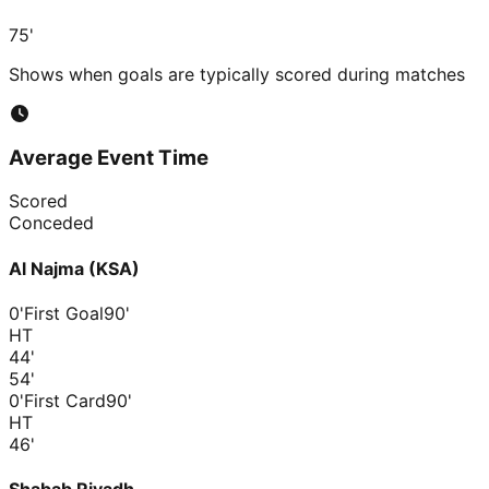
75'
Shows when goals are typically scored during matches
Average Event Time
Scored
Conceded
Al Najma (KSA)
0'
First Goal
90'
HT
44
'
54
'
0'
First Card
90'
HT
46
'