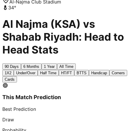
Al-Najma Club Stadium
34
°
Al Najma (KSA) vs
Shabab Riyadh: Head to
Head Stats
90 Days
6 Months
1 Year
All Time
1X2
Under/Over
Half Time
HT/FT
BTTS
Handicap
Corners
Cards
This Match Prediction
Best Prediction
Draw
Probability