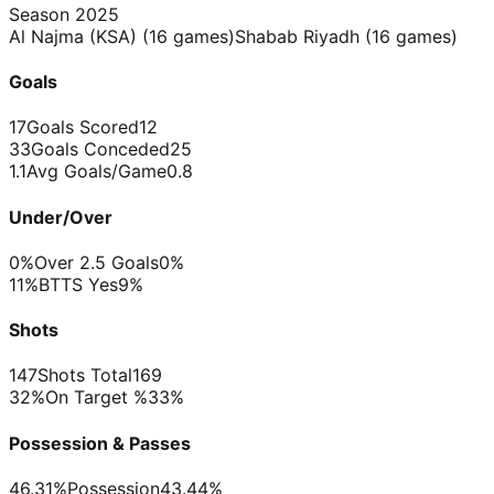
Season
2025
Al Najma (KSA)
(
16
games)
Shabab Riyadh
(
16
games)
Goals
17
Goals Scored
12
33
Goals Conceded
25
1.1
Avg Goals/Game
0.8
Under/Over
0%
Over 2.5 Goals
0%
11%
BTTS Yes
9%
Shots
147
Shots Total
169
32%
On Target %
33%
Possession & Passes
46.31%
Possession
43.44%