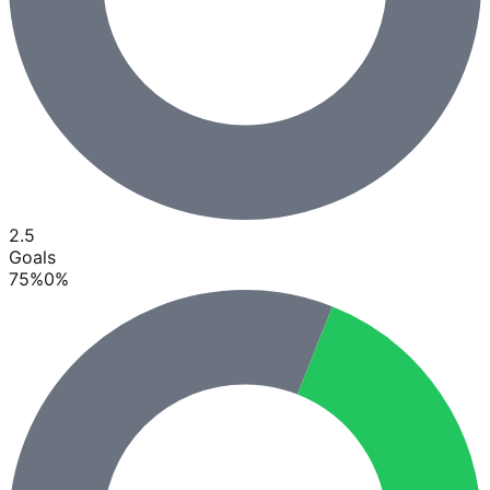
2.5
Goals
75
%
0
%