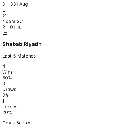
0 - 3
31 Aug
L
@
Neom SC
2 - 0
1 Jul
Shabab Riyadh
Last
5
Matches
4
Wins
80
%
0
Draws
0
%
1
Losses
20
%
Goals Scored