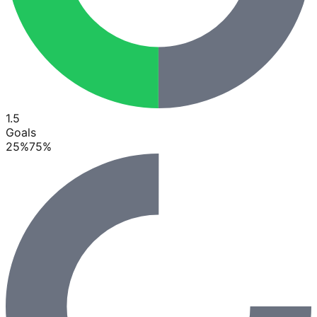
1.5
Goals
25
%
75
%