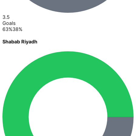
3.5
Goals
63
%
38
%
Shabab Riyadh