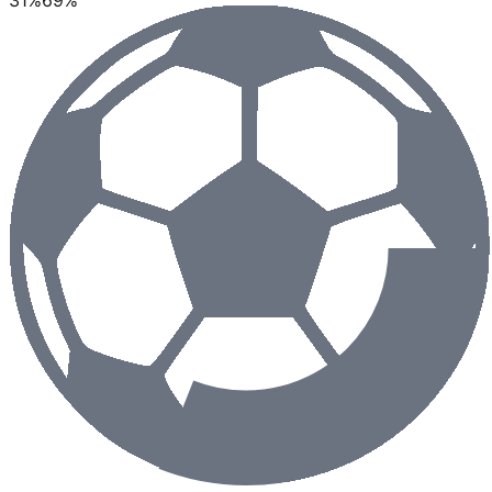
31
%
69
%