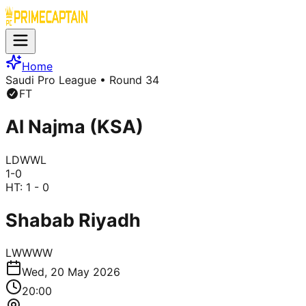
Home
Saudi Pro League
• Round 34
FT
Al Najma (KSA)
L
D
W
W
L
1
-
0
HT:
1 - 0
Shabab Riyadh
L
W
W
W
W
Wed, 20 May 2026
20:00