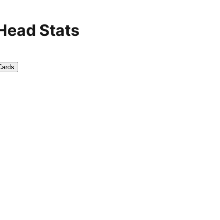
 Head Stats
Cards