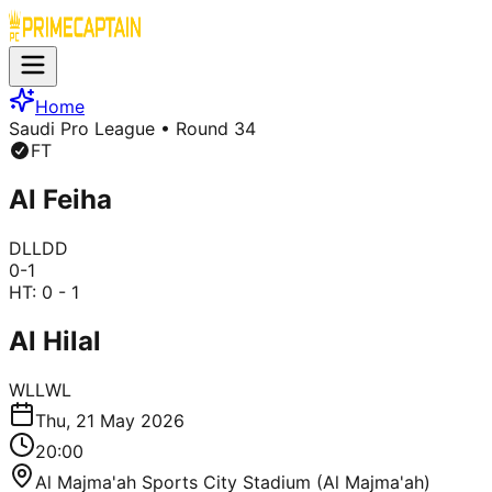
Home
Saudi Pro League
• Round 34
FT
Al Feiha
D
L
L
D
D
0
-
1
HT:
0 - 1
Al Hilal
W
L
L
W
L
Thu, 21 May 2026
20:00
Al Majma'ah Sports City Stadium (Al Majma'ah)