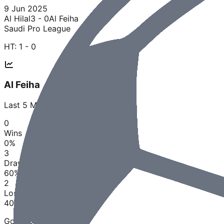
9 Jun 2025
Al Hilal
3 - 0
Al Feiha
Saudi Pro League
HT:
1 - 0
Al Feiha
Last
5
Matches
0
Wins
0
%
3
Draws
60
%
2
Losses
40
%
Goals Scored