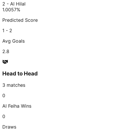
2 - Al Hilal
1.00
57
%
Predicted Score
1 - 2
Avg Goals
2.8
Head to Head
3
matches
0
Al Feiha
Wins
0
Draws