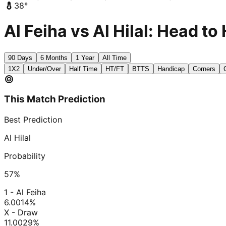
38
°
Al Feiha vs Al Hilal: Head to
90 Days
6 Months
1 Year
All Time
1X2
Under/Over
Half Time
HT/FT
BTTS
Handicap
Corners
This Match Prediction
Best Prediction
Al Hilal
Probability
57
%
1 - Al Feiha
6.00
14
%
X - Draw
11.00
29
%