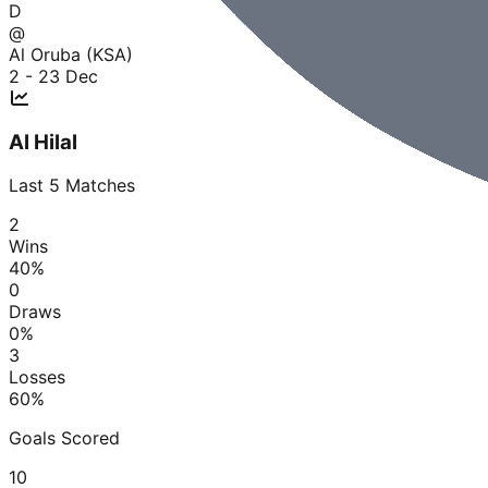
D
@
Al Oruba (KSA)
2 - 2
3 Dec
Al Hilal
Last
5
Matches
2
Wins
40
%
0
Draws
0
%
3
Losses
60
%
Goals Scored
10