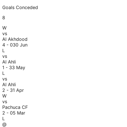
Goals Conceded
8
W
vs
Al Akhdood
4 - 0
30 Jun
L
vs
Al Ahli
1 - 3
3 May
L
vs
Al Ahli
2 - 3
1 Apr
W
vs
Pachuca CF
2 - 0
5 Mar
L
@