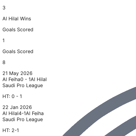
3
Al Hilal
Wins
Goals Scored
1
Goals Scored
8
21 May 2026
Al Feiha
0 - 1
Al Hilal
Saudi Pro League
HT:
0 - 1
22 Jan 2026
Al Hilal
4-1
Al Feiha
Saudi Pro League
HT:
2-1