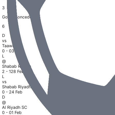
3
Goals Conceded
6
D
vs
Taawoun
0 - 0
30 Jun
L
@
Shabab Riyadh
2 - 1
28 Feb
L
vs
Shabab Riyadh
0 - 2
4 Feb
D
@
Al Riyadh SC
0 - 0
1 Feb