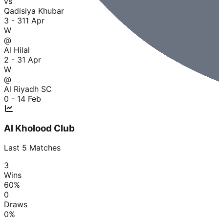
vs
Qadisiya Khubar
3 - 3
11 Apr
W
@
Al Hilal
2 - 3
1 Apr
W
@
Al Riyadh SC
0 - 1
4 Feb
Al Kholood Club
Last
5
Matches
3
Wins
60
%
0
Draws
0
%