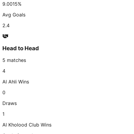
9.00
15
%
Avg Goals
2.4
Head to Head
5
matches
4
Al Ahli
Wins
0
Draws
1
Al Kholood Club
Wins