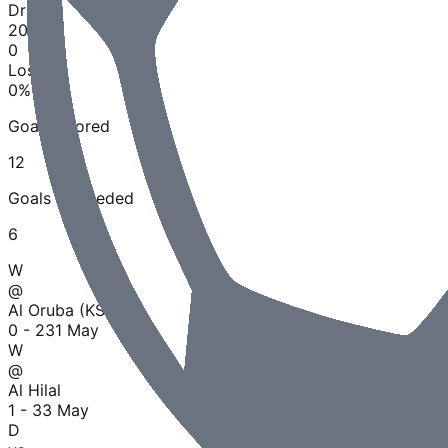
Draws
20
%
0
Losses
0
%
Goals Scored
12
Goals Conceded
6
W
@
Al Oruba (KSA)
0 - 2
31 May
W
@
Al Hilal
1 - 3
3 May
D