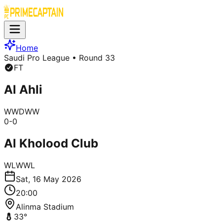
Home
Saudi Pro League
• Round 33
FT
Al Ahli
W
W
D
W
W
0
-
0
Al Kholood Club
W
L
W
W
L
Sat, 16 May 2026
20:00
Alinma Stadium
33
°