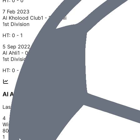
HT:
0 - 0
7 Feb 2023
Al Kholood Club
1 - 2
Al Ahli
1st Division
HT:
0 - 1
5 Sep 2022
Al Ahli
1 - 0
Al Kholood Club
1st Division
HT:
0 - 0
Al Ahli
Last
5
Matches
4
Wins
80
%
1