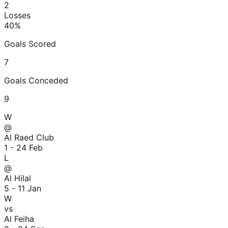
2
Losses
40
%
Goals Scored
7
Goals Conceded
9
W
@
Al Raed Club
1 - 2
4 Feb
L
@
Al Hilal
5 - 1
1 Jan
W
vs
Al Feiha