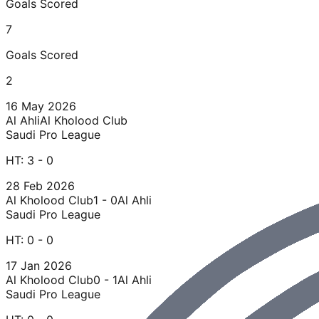
Goals Scored
7
Goals Scored
2
16 May 2026
Al Ahli
Al Kholood Club
Saudi Pro League
HT:
3 - 0
28 Feb 2026
Al Kholood Club
1 - 0
Al Ahli
Saudi Pro League
HT:
0 - 0
17 Jan 2026
Al Kholood Club
0 - 1
Al Ahli
Saudi Pro League