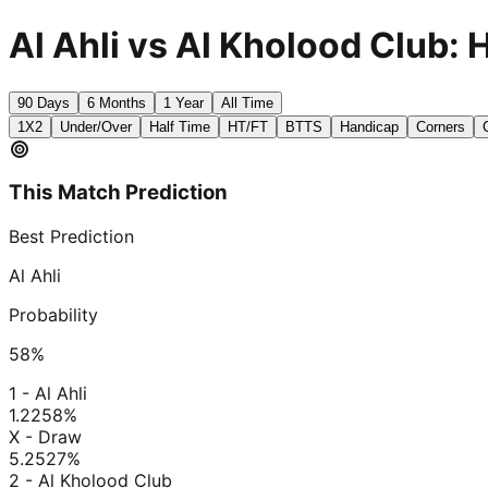
Al Ahli vs Al Kholood Club: 
90 Days
6 Months
1 Year
All Time
1X2
Under/Over
Half Time
HT/FT
BTTS
Handicap
Corners
This Match Prediction
Best Prediction
Al Ahli
Probability
58
%
1 - Al Ahli
1.22
58
%
X - Draw
5.25
27
%
2 - Al Kholood Club