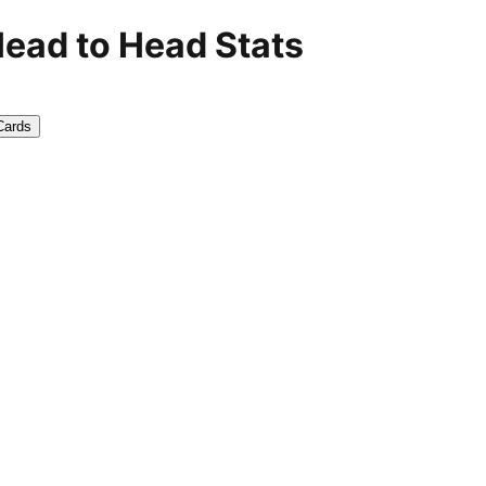
Head to Head Stats
Cards