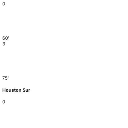
0
60'
3
75'
Houston Sur
0