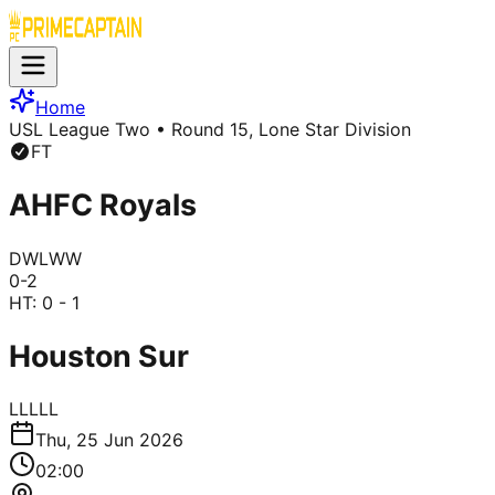
Home
USL League Two
• Round 15, Lone Star Division
FT
AHFC Royals
D
W
L
W
W
0
-
2
HT:
0 - 1
Houston Sur
L
L
L
L
L
Thu, 25 Jun 2026
02:00