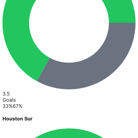
3.5
Goals
33
%
67
%
Houston Sur