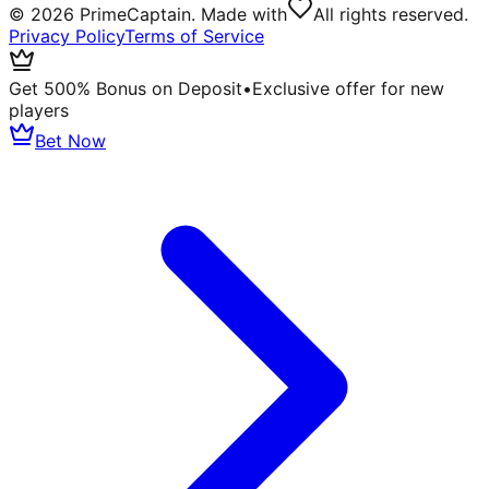
©
2026
PrimeCaptain. Made with
All rights reserved.
Privacy Policy
Terms of Service
Get 500% Bonus on Deposit
•
Exclusive offer for new
players
Bet Now