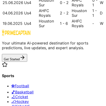
Houston
AHFC
0 -
25.06.2026
Us4
0 - 2
W
Sur
Royals
1
AHFC
Houston
1 -
04.06.2026
Us4
2 - 2
D
Royals
Sur
1
Houston
AHFC
19.06.2025
Us4
1 - 6
-
W
Sur
Royals
Your ultimate AI-powered destination for sports
predictions, live updates, and expert analysis.
Get Started
Sports
⚽
Football
🏀
Basketball
🏏
Cricket
🏒
Hockey