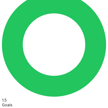
1.5
Goals