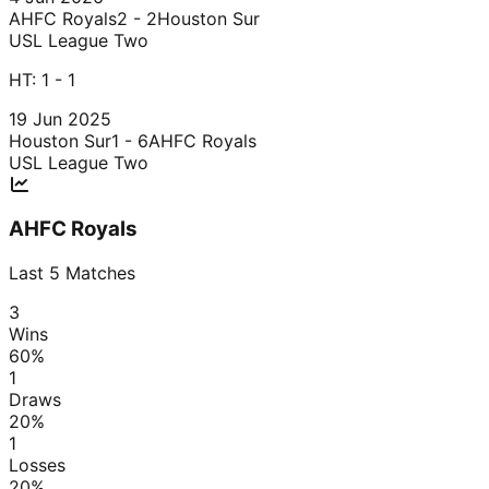
AHFC Royals
2 - 2
Houston Sur
USL League Two
HT:
1 - 1
19 Jun 2025
Houston Sur
1 - 6
AHFC Royals
USL League Two
AHFC Royals
Last
5
Matches
3
Wins
60
%
1
Draws
20
%
1
Losses
20
%