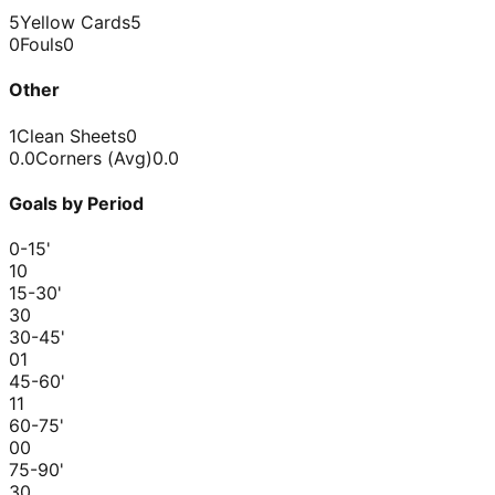
5
Yellow Cards
5
0
Fouls
0
Other
1
Clean Sheets
0
0.0
Corners (Avg)
0.0
Goals by Period
0-15
'
1
0
15-30
'
3
0
30-45
'
0
1
45-60
'
1
1
60-75
'
0
0
75-90
'
3
0