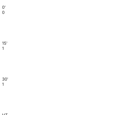
0'
0
15'
1
30'
1
HT