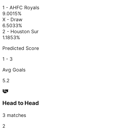
1 - AHFC Royals
9.00
15
%
X - Draw
6.50
33
%
2 - Houston Sur
1.18
53
%
Predicted Score
1 - 3
Avg Goals
5.2
Head to Head
3
matches
2