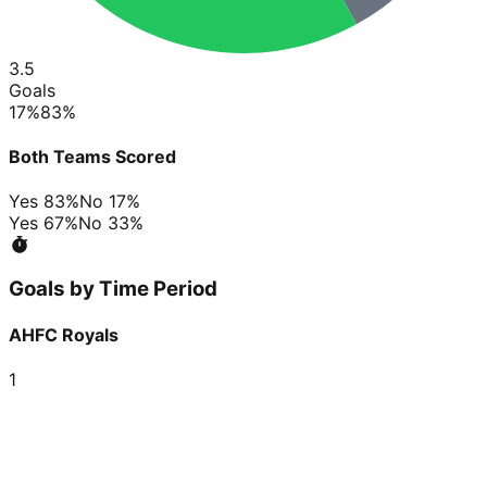
3.5
Goals
17
%
83
%
Both Teams Scored
Yes
83
%
No
17
%
Yes
67
%
No
33
%
Goals by Time Period
AHFC Royals
1