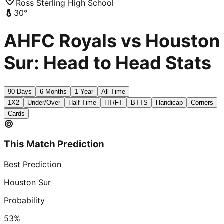
Ross Sterling High School
30
°
AHFC Royals vs Houston
Sur: Head to Head Stats
90 Days
6 Months
1 Year
All Time
1X2
Under/Over
Half Time
HT/FT
BTTS
Handicap
Corners
Cards
This Match Prediction
Best Prediction
Houston Sur
Probability
53
%