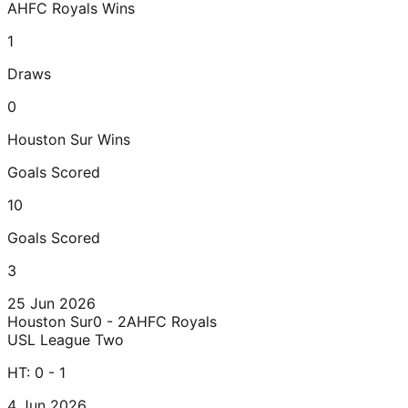
AHFC Royals
Wins
1
Draws
0
Houston Sur
Wins
Goals Scored
10
Goals Scored
3
25 Jun 2026
Houston Sur
0 - 2
AHFC Royals
USL League Two
HT:
0 - 1
4 Jun 2026