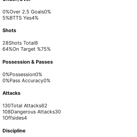
0%
Over 2.5 Goals
0%
5%
BTTS Yes
4%
Shots
28
Shots Total
8
64%
On Target %
75%
Possession & Passes
0%
Possession
0%
0%
Pass Accuracy
0%
Attacks
130
Total Attacks
62
108
Dangerous Attacks
30
1
Offsides
4
Discipline