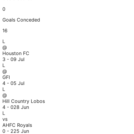
0
Goals Conceded
16
L
@
Houston FC
3 - 0
9 Jul
L
@
GFI
4 - 0
5 Jul
L
@
Hill Country Lobos
4 - 0
28 Jun
L
vs
AHFC Royals
0 - 2
25 Jun