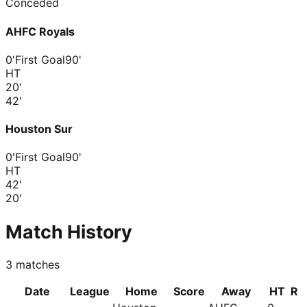
Conceded
AHFC Royals
0'
First Goal
90'
HT
20
'
42
'
Houston Sur
0'
First Goal
90'
HT
42
'
20
'
Match History
3
matches
Date
League
Home
Score
Away
HT
R