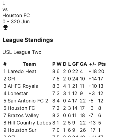
L
vs
Houston FC
0 - 3
20 Jun
League Standings
USL League Two
#
Team
P
W
D
L
GF
GA
+/-
Pts
1
Laredo Heat
8
6
2
0
22
4
+
18
20
2
GFI
7
5
2
0
24
10
+
14
17
3
AHFC Royals
8
3
4
1
21
11
+
10
13
4
Lonestar
7
3
3
1
12
9
+
3
12
5
San Antonio FC 2
8
4
0
4
17
22
-5
12
6
Houston FC
7
2
2
3
14
17
-3
8
7
Brazos Valley
8
2
0
6
11
18
-7
6
8
Hill Country Lobos
8
1
2
5
9
22
-13
5
9
Houston Sur
7
0
1
6
9
26
-17
1