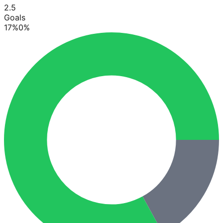
2.5
Goals
17
%
0
%