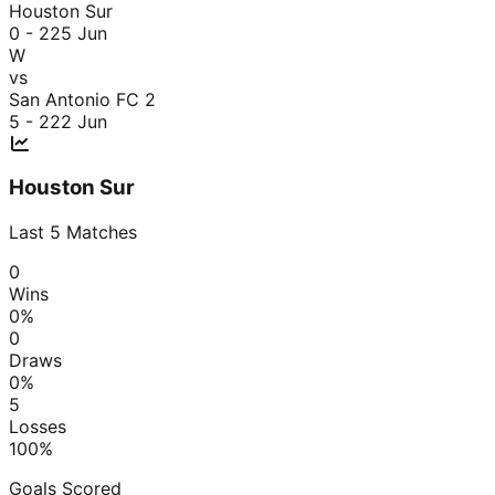
Houston Sur
0 - 2
25 Jun
W
vs
San Antonio FC 2
5 - 2
22 Jun
Houston Sur
Last
5
Matches
0
Wins
0
%
0
Draws
0
%
5
Losses
100
%
Goals Scored