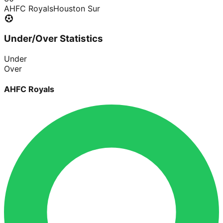
AHFC Royals
Houston Sur
Under/Over Statistics
Under
Over
AHFC Royals