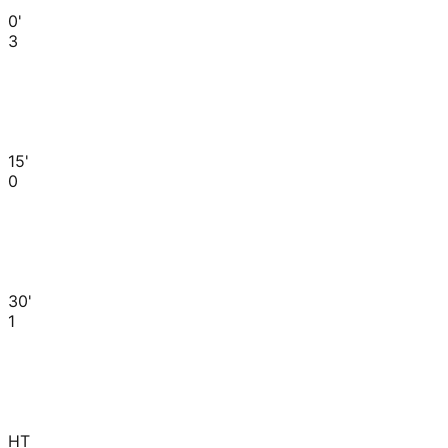
0'
3
15'
0
30'
1
HT