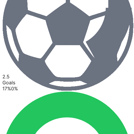
2.5
Goals
17
%
0
%