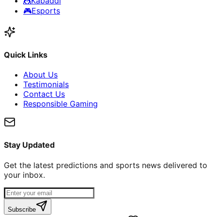
🤼
Kabaddi
🎮
Esports
Quick Links
About Us
Testimonials
Contact Us
Responsible Gaming
Stay Updated
Get the latest predictions and sports news delivered to
your inbox.
Subscribe