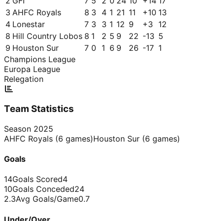
2
GFI
7
5
2
0
24
10
+
14
17
3
AHFC Royals
8
3
4
1
21
11
+
10
13
4
Lonestar
7
3
3
1
12
9
+
3
12
8
Hill Country Lobos
8
1
2
5
9
22
-13
5
9
Houston Sur
7
0
1
6
9
26
-17
1
Champions League
Europa League
Relegation
Team Statistics
Season
2025
AHFC Royals
(
6
games)
Houston Sur
(
6
games)
Goals
14
Goals Scored
4
10
Goals Conceded
24
2.3
Avg Goals/Game
0.7
Under/Over