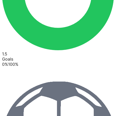
1.5
Goals
0
%
100
%