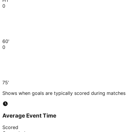
0
60'
0
75'
Shows when goals are typically scored during matches
Average Event Time
Scored