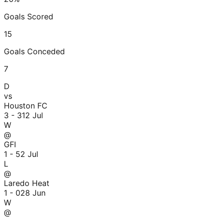
Goals Scored
15
Goals Conceded
7
D
vs
Houston FC
3 - 3
12 Jul
W
@
GFI
1 - 5
2 Jul
L
@
Laredo Heat
1 - 0
28 Jun
W
@