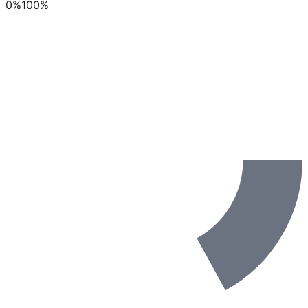
0
%
100
%