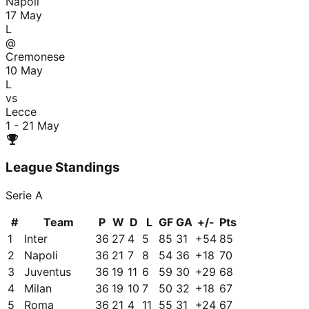
Napoli
17 May
L
@
Cremonese
10 May
L
vs
Lecce
1 - 2
1 May
League Standings
Serie A
#
Team
P
W
D
L
GF
GA
+/-
Pts
1
Inter
36
27
4
5
85
31
+
54
85
2
Napoli
36
21
7
8
54
36
+
18
70
3
Juventus
36
19
11
6
59
30
+
29
68
4
Milan
36
19
10
7
50
32
+
18
67
5
Roma
36
21
4
11
55
31
+
24
67