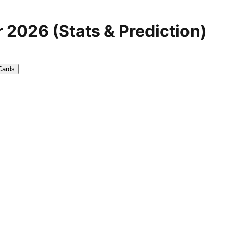
 2026 (Stats & Prediction)
Cards