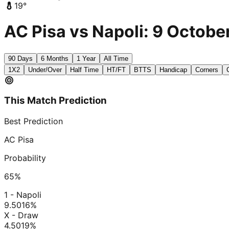
19
°
AC Pisa vs Napoli: 9 October
90 Days
6 Months
1 Year
All Time
1X2
Under/Over
Half Time
HT/FT
BTTS
Handicap
Corners
This Match Prediction
Best Prediction
AC Pisa
Probability
65
%
1 - Napoli
9.50
16
%
X - Draw
4.50
19
%