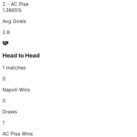
2 - AC Pisa
1.38
65
%
Avg Goals
2.8
Head to Head
1
matches
0
Napoli
Wins
0
Draws
1
AC Pisa
Wins