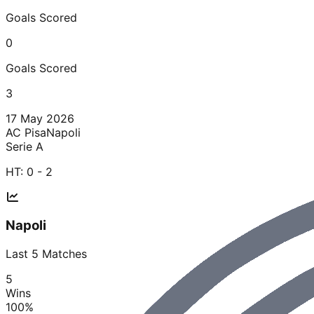
Goals Scored
0
Goals Scored
3
17 May 2026
AC Pisa
Napoli
Serie A
HT:
0 - 2
Napoli
Last
5
Matches
5
Wins
100
%