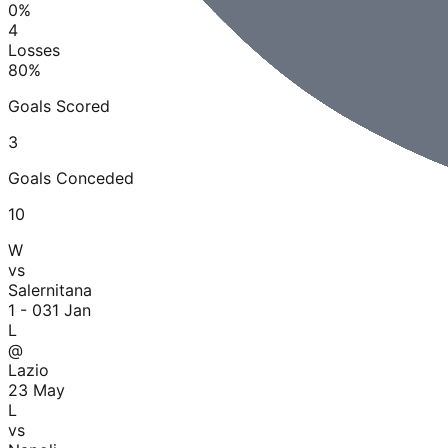
0
%
4
Losses
80
%
Goals Scored
3
Goals Conceded
10
W
vs
Salernitana
1 - 0
31 Jan
L
@
Lazio
23 May
L
vs