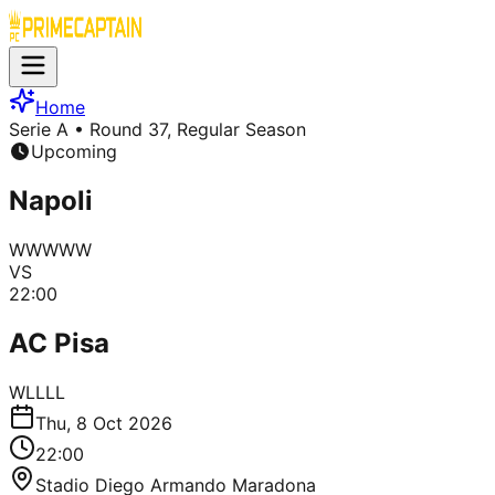
Home
Serie A
• Round 37, Regular Season
Upcoming
Napoli
W
W
W
W
W
VS
22:00
AC Pisa
W
L
L
L
L
Thu, 8 Oct 2026
22:00
Stadio Diego Armando Maradona