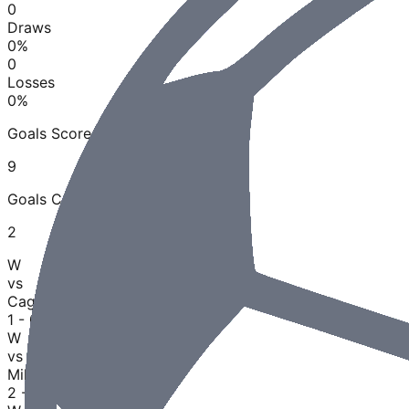
0
Draws
0
%
0
Losses
0
%
Goals Scored
9
Goals Conceded
2
W
vs
Cagliari
1 - 0
7 Jun
W
vs
Milan
2 - 1
2 Jun