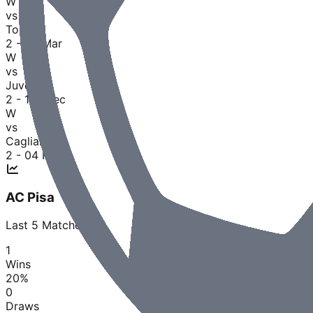
W
vs
Torino
2 - 0
3 Mar
W
vs
Juventus
2 - 1
31 Dec
W
vs
Cagliari
2 - 0
4 Nov
AC Pisa
Last
5
Matches
1
Wins
20
%
0
Draws