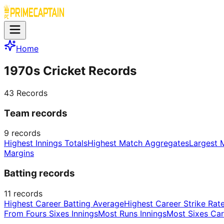
Home
1970s Cricket Records
43
Records
Team records
9
records
Highest Innings Totals
Highest Match Aggregates
Largest 
Margins
Batting records
11
records
Highest Career Batting Average
Highest Career Strike Rat
From Fours Sixes Innings
Most Runs Innings
Most Sixes Car