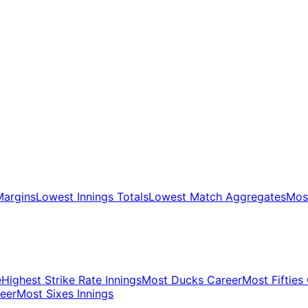
Margins
Lowest Innings Totals
Lowest Match Aggregates
Most
e
Highest Strike Rate Innings
Most Ducks Career
Most Fifties
eer
Most Sixes Innings