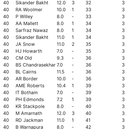
40
Sikander Bakht
12.0
3
32
3
40
RA Woolmer
10.0
1
33
3
40
P Willey
8.0
-
33
3
40
AA Mallett
8.0
1
34
3
40
Sarfraz Nawaz
8.0
1
34
3
40
Sikander Bakht
11.0
1
34
3
40
JA Snow
11.0
2
35
3
40
HJ Howarth
7.0
-
35
3
40
CM Old
9.3
-
36
3
40
BS Chandrasekhar
7.0
-
36
3
40
BL Cairns
11.5
-
36
3
40
AR Border
10.0
-
36
3
40
AME Roberts
10.4
1
39
3
40
IT Botham
7.0
-
39
3
40
PH Edmonds
7.2
1
39
3
40
KR Stackpole
8.0
-
40
3
40
M Amarnath
12.0
3
40
3
40
RD Jackman
11.0
1
41
3
40
B Warnapura
8.0
-
42
3