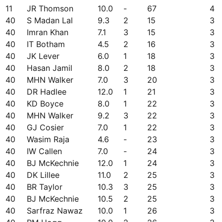
11
JR Thomson
10.0
-
67
4
40
S Madan Lal
9.3
2
15
3
40
Imran Khan
7.1
3
15
3
40
IT Botham
4.5
2
16
3
40
JK Lever
6.0
1
18
3
40
Hasan Jamil
8.0
2
18
3
40
MHN Walker
7.0
3
20
3
40
DR Hadlee
12.0
1
21
3
40
KD Boyce
8.0
1
22
3
40
MHN Walker
9.2
3
22
3
40
GJ Cosier
7.0
1
22
3
40
Wasim Raja
4.6
-
23
3
40
IW Callen
7.0
-
24
3
40
BJ McKechnie
12.0
1
24
3
40
DK Lillee
11.0
2
25
3
40
BR Taylor
10.3
3
25
3
40
BJ McKechnie
10.5
2
25
3
40
Sarfraz Nawaz
10.0
1
26
3