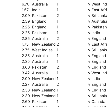
6.70
Australia
1
v West Ind
1.57
India
1
v East Afr
2.09
Pakistan
2
v Sri Lank
2.59
England
1
v Australi
2.25
England
1
v Pakistan
2.25
Pakistan
1
v India
2.85
Australia
2
v England
1.75
New Zealand
2
v East Afr
2.75
West Indies
1
v Sri Lank
2.35
Australia
1
v England
2.35
Australia
1
v England
3.63
Pakistan
2
v England
3.42
Australia
1
v West Ind
2.00
New Zealand
1
v India
2.27
Australia
2
v England
2.38
New Zealand
1
v England
2.30
New Zealand
1
v Sri Lank
2.60
Pakistan
1
v Canada