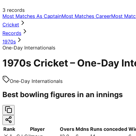
3
records
Most Matches As Captain
Most Matches Career
Most Matc
Cricket
Records
1970s
One-Day Internationals
1970s Cricket – One-Day Int
One-Day Internationals
Best bowling figures in an innings
Rank
Player
Overs
Mdns
Runs conceded
Wi