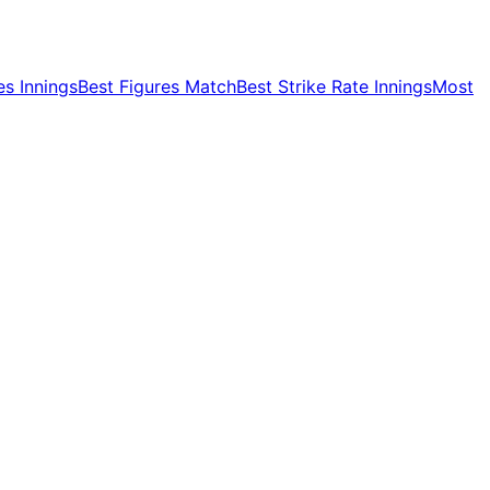
es Innings
Best Figures Match
Best Strike Rate Innings
Most