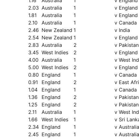
1.16
Australia
1
v England
2.03
Australia
1
v England
1.81
Australia
1
v England
2.10
Australia
1
v Canada
2.46
New Zealand
1
v India
2.54
New Zealand
1
v England
2.83
Australia
2
v Pakistan
3.45
West Indies
2
v England
4.00
Australia
1
v West Ind
5.00
West Indies
2
v England
0.80
England
1
v Canada
0.91
England
2
v East Afr
1.04
England
1
v Canada
1.36
England
2
v Pakistan
1.25
England
2
v Pakistan
2.11
Australia
1
v West Ind
1.66
West Indies
1
v Sri Lank
2.34
England
1
v Australi
2.45
England
1
v Australi