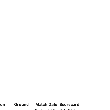
ion
Ground
Match Date
Scorecard