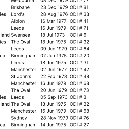
Melbourne
08 Dec 1979
ODI # 77
Brisbane
23 Dec 1979
ODI # 81
ies
Lord's
28 Aug 1976
ODI # 38
Albion
16 Mar 1977
ODI # 41
Leeds
16 Jun 1979
ODI # 71
land
Swansea
18 Jul 1973
ODI # 6
ies
The Oval
18 Jun 1975
ODI # 32
Leeds
09 Jun 1979
ODI # 64
ica
Birmingham
07 Jun 1975
ODI # 20
a
Leeds
18 Jun 1975
ODI # 31
a
Manchester
02 Jun 1977
ODI # 42
a
St John's
22 Feb 1978
ODI # 48
Manchester
16 Jun 1979
ODI # 68
The Oval
20 Jun 1979
ODI # 73
ies
Leeds
05 Sep 1973
ODI # 8
land
The Oval
18 Jun 1975
ODI # 32
Manchester
16 Jun 1979
ODI # 68
Sydney
28 Nov 1979
ODI # 76
ica
Birmingham
14 Jun 1975
ODI # 27