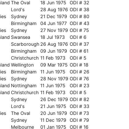
land
The Oval
18 Jun 1975
ODI # 32
Lord's
28 Aug 1976
ODI # 38
ies
Sydney
21 Dec 1979
ODI # 80
a
Birmingham
04 Jun 1977
ODI # 43
ies
Sydney
27 Nov 1979
ODI # 75
land
Swansea
18 Jul 1973
ODI # 6
Scarborough
26 Aug 1976
ODI # 37
Birmingham
09 Jun 1979
ODI # 61
Christchurch
11 Feb 1973
ODI # 5
land
Wellington
09 Mar 1975
ODI # 18
ies
Birmingham
11 Jun 1975
ODI # 26
ies
Sydney
28 Nov 1979
ODI # 76
land
Nottingham
11 Jun 1975
ODI # 23
land
Christchurch
11 Feb 1973
ODI # 5
Sydney
26 Dec 1979
ODI # 82
a
Lord's
21 Jun 1975
ODI # 33
ies
The Oval
20 Jun 1979
ODI # 73
Sydney
11 Dec 1979
ODI # 79
a
Melbourne
01 Jan 1975
ODI # 16