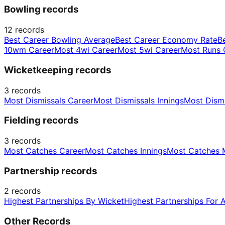
Bowling records
12
records
Best Career Bowling Average
Best Career Economy Rate
B
10wm Career
Most 4wi Career
Most 5wi Career
Most Runs 
Wicketkeeping records
3
records
Most Dismissals Career
Most Dismissals Innings
Most Dism
Fielding records
3
records
Most Catches Career
Most Catches Innings
Most Catches 
Partnership records
2
records
Highest Partnerships By Wicket
Highest Partnerships For 
Other Records