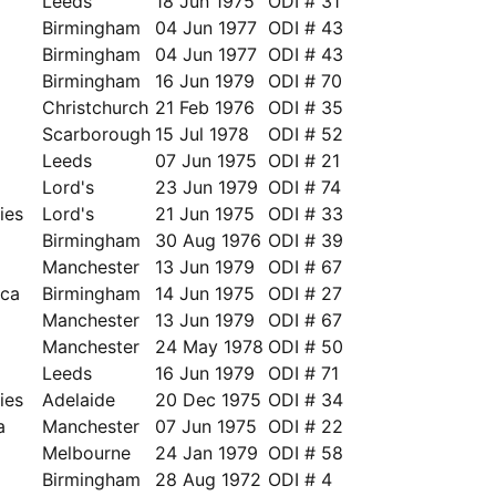
Leeds
18 Jun 1975
ODI # 31
Birmingham
04 Jun 1977
ODI # 43
Birmingham
04 Jun 1977
ODI # 43
Birmingham
16 Jun 1979
ODI # 70
Christchurch
21 Feb 1976
ODI # 35
Scarborough
15 Jul 1978
ODI # 52
Leeds
07 Jun 1975
ODI # 21
Lord's
23 Jun 1979
ODI # 74
ies
Lord's
21 Jun 1975
ODI # 33
Birmingham
30 Aug 1976
ODI # 39
Manchester
13 Jun 1979
ODI # 67
ica
Birmingham
14 Jun 1975
ODI # 27
Manchester
13 Jun 1979
ODI # 67
Manchester
24 May 1978
ODI # 50
Leeds
16 Jun 1979
ODI # 71
ies
Adelaide
20 Dec 1975
ODI # 34
a
Manchester
07 Jun 1975
ODI # 22
a
Melbourne
24 Jan 1979
ODI # 58
a
Birmingham
28 Aug 1972
ODI # 4