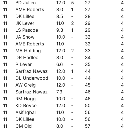
11
BD Julien
12.0
5
27
4
11
AME Roberts
8.0
1
27
4
11
DK Lillee
8.5
-
28
4
11
JK Lever
11.0
2
29
4
11
LS Pascoe
9.3
1
29
4
11
JA Snow
10.0
-
32
4
11
AME Roberts
11.0
-
32
4
11
MA Holding
12.0
2
33
4
11
DR Hadlee
8.0
-
34
4
11
P Lever
6.6
-
35
4
11
Sarfraz Nawaz
12.0
1
44
4
11
DL Underwood
10.0
-
44
4
11
AW Greig
12.0
-
45
4
11
Sarfraz Nawaz
7.3
-
46
4
11
RM Hogg
10.0
-
46
4
11
KD Boyce
12.0
-
50
4
11
Asif Iqbal
11.0
-
56
4
11
DK Lillee
10.0
-
56
4
11
CM Old
8.0
-
57
4