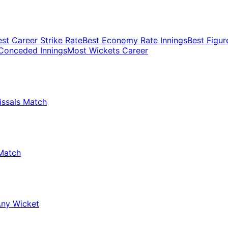
est Career Strike Rate
Best Economy Rate Innings
Best Figur
Conceded Innings
Most Wickets Career
issals Match
Match
Any Wicket