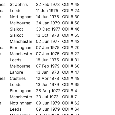
ies
St John's
22 Feb 1978
ODI # 48
ica
Leeds
11 Jun 1975
ODI # 24
a
Nottingham
14 Jun 1975
ODI # 30
a
Melbourne
24 Jan 1979
ODI # 58
Sialkot
30 Dec 1977
ODI # 46
Sialkot
13 Oct 1978
ODI # 55
Manchester
02 Jun 1977
ODI # 42
ica
Birmingham
07 Jun 1975
ODI # 20
a
Manchester
07 Jun 1975
ODI # 22
Leeds
18 Jun 1975
ODI # 31
Melbourne
07 Feb 1979
ODI # 60
Lahore
13 Jan 1978
ODI # 47
ies
Castries
12 Apr 1978
ODI # 49
Leeds
13 Jun 1979
ODI # 65
Birmingham
28 Aug 1972
ODI # 4
Manchester
20 Jul 1973
ODI # 7
a
Nottingham
09 Jun 1979
ODI # 62
Leeds
09 Jun 1979
ODI # 64