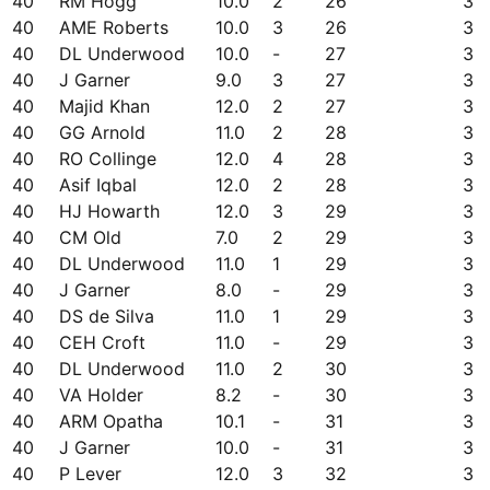
40
RM Hogg
10.0
2
26
3
40
AME Roberts
10.0
3
26
3
40
DL Underwood
10.0
-
27
3
40
J Garner
9.0
3
27
3
40
Majid Khan
12.0
2
27
3
40
GG Arnold
11.0
2
28
3
40
RO Collinge
12.0
4
28
3
40
Asif Iqbal
12.0
2
28
3
40
HJ Howarth
12.0
3
29
3
40
CM Old
7.0
2
29
3
40
DL Underwood
11.0
1
29
3
40
J Garner
8.0
-
29
3
40
DS de Silva
11.0
1
29
3
40
CEH Croft
11.0
-
29
3
40
DL Underwood
11.0
2
30
3
40
VA Holder
8.2
-
30
3
40
ARM Opatha
10.1
-
31
3
40
J Garner
10.0
-
31
3
40
P Lever
12.0
3
32
3