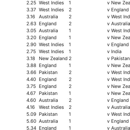
2.25
West Indies
1
v New Zea
3.37
West Indies
2
v England
3.16
Australia
2
v West Ind
2.63
England
2
v Australi
3.05
Australia
1
v West Ind
3.20
England
1
v New Zea
2.90
West Indies
1
v England
2.75
West Indies
1
v India
3.18
New Zealand
2
v Pakistan
3.88
England
1
v New Zea
3.66
Pakistan
2
v West Ind
4.40
England
2
v West Ind
3.75
England
2
v New Zea
4.67
Pakistan
1
v New Zea
4.60
Australia
2
v England
4.16
West Indies
2
v Australi
5.09
Pakistan
1
v West Ind
5.60
Australia
1
v England
5.34
England
1
v Australi