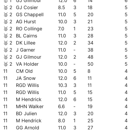
🥇
1
GJ Gilmour
12.0
6
14
6
🥈
2
GJ Cosier
8.5
3
18
5
🥈
2
GS Chappell
11.0
5
20
5
🥈
2
AG Hurst
10.0
3
21
5
🥈
2
RO Collinge
7.0
1
23
5
🥈
2
BL Cairns
11.0
3
28
5
🥈
2
DK Lillee
12.0
2
34
5
🥈
2
J Garner
11.0
-
38
5
🥈
2
GJ Gilmour
12.0
2
48
5
🥈
2
VA Holder
10.0
-
50
5
11
CM Old
10.0
5
8
4
11
JA Snow
12.0
6
11
4
11
RGD Willis
10.3
3
11
4
11
RGD Willis
11.0
5
15
4
11
M Hendrick
12.0
6
15
4
11
MHN Walker
6.6
-
19
4
11
BD Julien
12.0
3
20
4
11
M Hendrick
8.0
1
25
4
11
GG Arnold
11.0
3
27
4