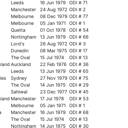
Leeds
16 Jun 1979
ODI # 71
a
Manchester
24 Aug 1972
ODI # 2
a
Melbourne
08 Dec 1979
ODI # 77
Melbourne
05 Jan 1971
ODI # 1
Quetta
01 Oct 1978
ODI # 54
a
Nottingham
13 Jun 1979
ODI # 66
a
Lord's
26 Aug 1972
ODI # 3
Dunedin
08 Mar 1975
ODI # 17
The Oval
15 Jul 1974
ODI # 13
land
Auckland
22 Feb 1976
ODI # 36
Leeds
13 Jun 1979
ODI # 65
ies
Sydney
27 Nov 1979
ODI # 75
a
The Oval
14 Jun 1975
ODI # 29
Sahiwal
23 Dec 1977
ODI # 45
land
Manchester
17 Jul 1978
ODI # 53
Melbourne
05 Jan 1971
ODI # 1
a
Manchester
16 Jun 1979
ODI # 68
The Oval
15 Jul 1974
ODI # 13
Nottingham
14 Jun 1975
ODI # 30