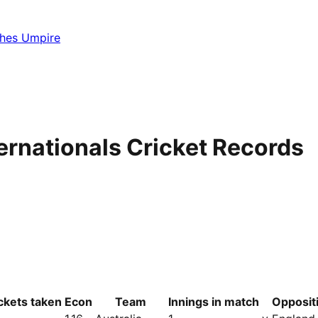
hes Umpire
ernationals Cricket Records
ckets taken
Econ
Team
Innings in match
Opposit