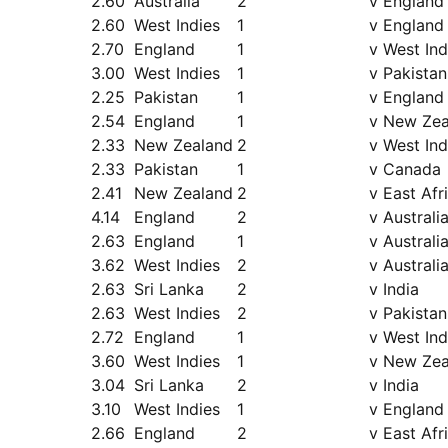
2.60
Australia
2
v England
2.60
West Indies
1
v England
2.70
England
1
v West Ind
3.00
West Indies
1
v Pakistan
2.25
Pakistan
1
v England
2.54
England
1
v New Zea
2.33
New Zealand
2
v West Ind
2.33
Pakistan
1
v Canada
2.41
New Zealand
2
v East Afr
4.14
England
2
v Australi
2.63
England
1
v Australi
3.62
West Indies
2
v Australi
2.63
Sri Lanka
2
v India
2.63
West Indies
2
v Pakistan
2.72
England
1
v West Ind
3.60
West Indies
1
v New Zea
3.04
Sri Lanka
2
v India
3.10
West Indies
1
v England
2.66
England
2
v East Afr