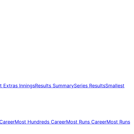
 Extras Innings
Results Summary
Series Results
Smallest
 Career
Most Hundreds Career
Most Runs Career
Most Runs