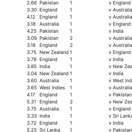
2.66
Pakistan
1
v England
3.30
England
1
v Australi
4.12
England
1
v Australi
3.18
Australia
1
v England
4.25
Pakistan
1
v India
3.09
Pakistan
2
v Australi
3.18
England
2
v Australi
3.75
New Zealand
1
v England
3.78
England
1
v India
3.85
India
1
v New Zea
3.04
New Zealand
1
v India
3.60
Australia
1
v West Ind
3.65
West Indies
1
v Australi
4.17
England
1
v Pakistan
5.31
England
2
v New Zea
3.75
Australia
1
v England
3.33
India
1
v Sri Lank
3.72
England
1
v India
5.25
Sri Lanka
1
v Pakistan