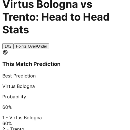
Virtus Bologna vs
Trento: Head to Head
Stats
1X2
Points Over/Under
This Match Prediction
Best Prediction
Virtus Bologna
Probability
60
%
1 - Virtus Bologna
60
%
2 - Trento