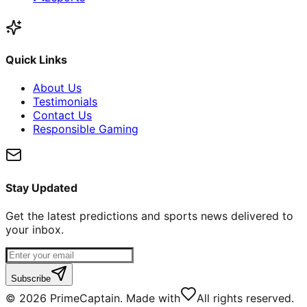
Quick Links
About Us
Testimonials
Contact Us
Responsible Gaming
Stay Updated
Get the latest predictions and sports news delivered to
your inbox.
Subscribe
©
2026
PrimeCaptain. Made with
All rights reserved.