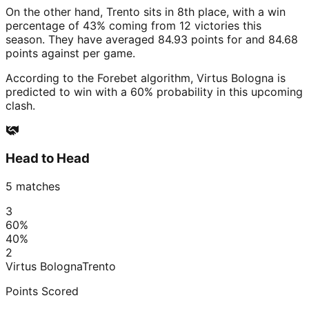
On the other hand, Trento sits in 8th place, with a win
percentage of 43% coming from 12 victories this
season. They have averaged 84.93 points for and 84.68
points against per game.
According to the Forebet algorithm, Virtus Bologna is
predicted to win with a 60% probability in this upcoming
clash.
Head to Head
5
matches
3
60
%
40
%
2
Virtus Bologna
Trento
Points Scored