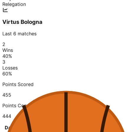
Relegation
Virtus Bologna
Last 6 matches
2
Wins
40
%
3
Losses
60
%
Points Scored
455
Points Conceded
444
Date
Opponent
Q1
Q2
Q3
Q4
Total