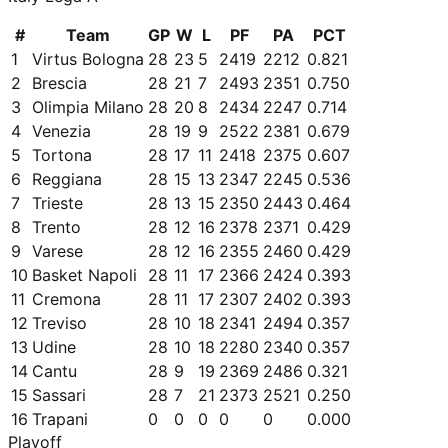
#
Team
GP
W
L
PF
PA
PCT
1
Virtus Bologna
28
23
5
2419
2212
0.821
2
Brescia
28
21
7
2493
2351
0.750
3
Olimpia Milano
28
20
8
2434
2247
0.714
4
Venezia
28
19
9
2522
2381
0.679
5
Tortona
28
17
11
2418
2375
0.607
6
Reggiana
28
15
13
2347
2245
0.536
7
Trieste
28
13
15
2350
2443
0.464
8
Trento
28
12
16
2378
2371
0.429
9
Varese
28
12
16
2355
2460
0.429
10
Basket Napoli
28
11
17
2366
2424
0.393
11
Cremona
28
11
17
2307
2402
0.393
12
Treviso
28
10
18
2341
2494
0.357
13
Udine
28
10
18
2280
2340
0.357
14
Cantu
28
9
19
2369
2486
0.321
15
Sassari
28
7
21
2373
2521
0.250
16
Trapani
0
0
0
0
0
0.000
Playoff