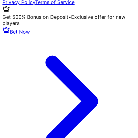
Privacy Policy
Terms of Service
Get 500% Bonus on Deposit
•
Exclusive offer for new
players
Bet Now