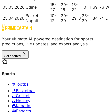
15-
29-
15-
03.05.2026
Udine
10-11
69-76
W
27
16
22
Basket
10-
20-
25-
25.04.2026
29-8
84-74
L
Napoli
17
20
29
Your ultimate AI-powered destination for sports
predictions, live updates, and expert analysis.
Get Started
Sports
⚽
Football
🏀
Basketball
🏏
Cricket
🏒
Hockey
🤼
Kabaddi
🎮
Esports