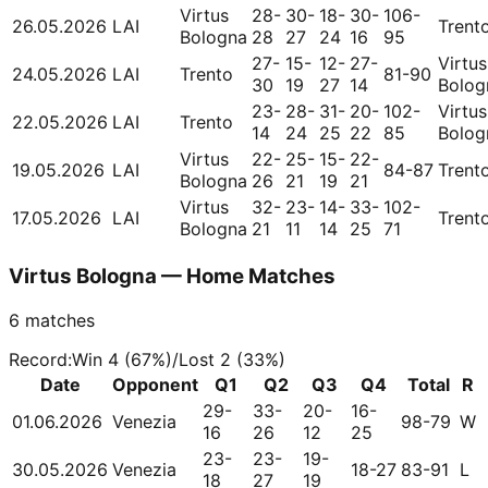
Virtus
28-
30-
18-
30-
106-
26.05.2026
LAI
Trent
Bologna
28
27
24
16
95
27-
15-
12-
27-
Virtus
24.05.2026
LAI
Trento
81-90
30
19
27
14
Bolog
23-
28-
31-
20-
102-
Virtus
22.05.2026
LAI
Trento
14
24
25
22
85
Bolog
Virtus
22-
25-
15-
22-
19.05.2026
LAI
84-87
Trent
Bologna
26
21
19
21
Virtus
32-
23-
14-
33-
102-
17.05.2026
LAI
Trent
Bologna
21
11
14
25
71
Virtus Bologna — Home Matches
6
matches
Record
:
Win
4
(
67
%)
/
Lost
2
(
33
%)
Date
Opponent
Q1
Q2
Q3
Q4
Total
R
29-
33-
20-
16-
01.06.2026
Venezia
98-79
W
16
26
12
25
23-
23-
19-
30.05.2026
Venezia
18-27
83-91
L
18
27
19