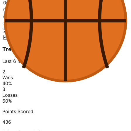
06/06
@
Venezia
24-23
13-19
20-27
33-14
90-83
L
04/06
@
Venezia
16-28
24-17
19-14
30-26
89-85
L
01/06
vs
Venezia
29-16
33-26
20-12
16-25
98-79
W
30/05
vs
Venezia
23-18
23-27
19-19
18-27
83-91
L
26/05
vs
Trento
28-28
30-27
18-24
30-16
106-95
W
Trento
Last 6 matches
2
Wins
40
%
3
Losses
60
%
Points Scored
436