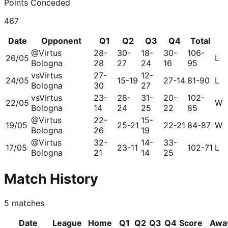
Points Conceded
467
Date
Opponent
Q1
Q2
Q3
Q4
Total
@
Virtus
28-
30-
18-
30-
106-
26/05
L
Bologna
28
27
24
16
95
vs
Virtus
27-
12-
24/05
15-19
27-14
81-90
L
Bologna
30
27
vs
Virtus
23-
28-
31-
20-
102-
22/05
W
Bologna
14
24
25
22
85
@
Virtus
22-
15-
19/05
25-21
22-21
84-87
W
Bologna
26
19
@
Virtus
32-
14-
33-
17/05
23-11
102-71
L
Bologna
21
14
25
Match History
5
matches
Date
League
Home
Q1
Q2
Q3
Q4
Score
Awa