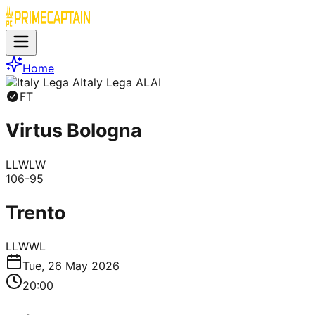
Home
Italy Lega A
LAI
FT
Virtus Bologna
L
L
W
L
W
106
-
95
Trento
L
L
W
W
L
Tue, 26 May 2026
20:00