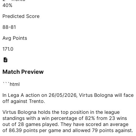
40
%
Predicted Score
88-81
Avg Points
171.0
Match Preview
```html
In Lega A action on 26/05/2026, Virtus Bologna will face
off against Trento.
Virtus Bologna holds the top position in the league
standings with a win percentage of 82% from 23 wins
out of 28 games played. They have scored an average
of 86.39 points per game and allowed 79 points against.