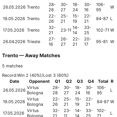
28-
30-
18-
30-
106-
26.05.2026
Trento
W
28
27
24
16
95
22-
25-
15-
22-
19.05.2026
Trento
84-87
L
26
21
19
21
32-
14-
33-
17.05.2026
Trento
23-11
102-71
W
21
14
25
27-
26-
22-
20-
26.04.2026
Trieste
95-81
W
16
27
21
17
Trento — Away Matches
5
matches
Record
:
Win
2
(
40
%)
/
Lost
3
(
60
%)
Date
Opponent
Q1
Q2
Q3
Q4
Total
R
Virtus
28-
30-
18-
30-
106-
26.05.2026
L
Bologna
28
27
24
16
95
Virtus
22-
25-
15-
22-
19.05.2026
84-87
W
Bologna
26
21
19
21
Virtus
32-
23-
14-
33-
102-
17.05.2026
L
Bologna
21
11
14
25
71