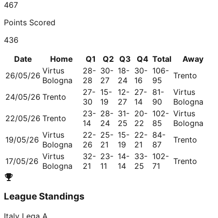
467
Points Scored
436
Date
Home
Q1
Q2
Q3
Q4
Total
Away
Virtus
28-
30-
18-
30-
106-
26/05/26
Trento
Bologna
28
27
24
16
95
27-
15-
12-
27-
81-
Virtus
24/05/26
Trento
30
19
27
14
90
Bologna
23-
28-
31-
20-
102-
Virtus
22/05/26
Trento
14
24
25
22
85
Bologna
Virtus
22-
25-
15-
22-
84-
19/05/26
Trento
Bologna
26
21
19
21
87
Virtus
32-
23-
14-
33-
102-
17/05/26
Trento
Bologna
21
11
14
25
71
League Standings
Italy Lega A