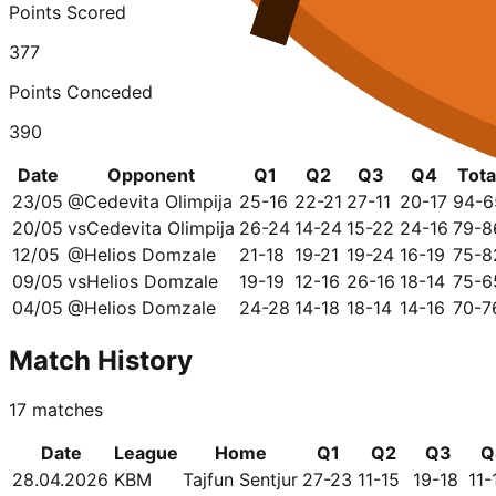
Points Scored
377
Points Conceded
390
Date
Opponent
Q1
Q2
Q3
Q4
Tota
23/05
@
Cedevita Olimpija
25-16
22-21
27-11
20-17
94-6
20/05
vs
Cedevita Olimpija
26-24
14-24
15-22
24-16
79-8
12/05
@
Helios Domzale
21-18
19-21
19-24
16-19
75-8
09/05
vs
Helios Domzale
19-19
12-16
26-16
18-14
75-6
04/05
@
Helios Domzale
24-28
14-18
18-14
14-16
70-7
Match History
17
matches
Date
League
Home
Q1
Q2
Q3
Q
28.04.2026
KBM
Tajfun Sentjur
27-23
11-15
19-18
11-