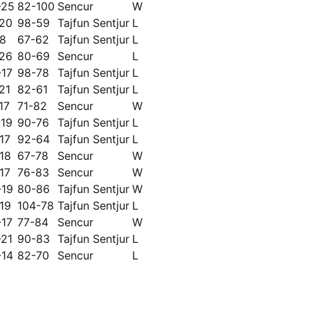
-25
82-100
Sencur
W
-20
98-59
Tajfun Sentjur
L
18
67-62
Tajfun Sentjur
L
-26
80-69
Sencur
L
-17
98-78
Tajfun Sentjur
L
21
82-61
Tajfun Sentjur
L
17
71-82
Sencur
W
-19
90-76
Tajfun Sentjur
L
17
92-64
Tajfun Sentjur
L
18
67-78
Sencur
W
17
76-83
Sencur
W
-19
80-86
Tajfun Sentjur
W
19
104-78
Tajfun Sentjur
L
-17
77-84
Sencur
W
-21
90-83
Tajfun Sentjur
L
-14
82-70
Sencur
L