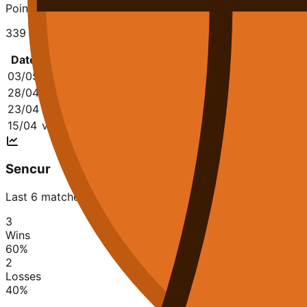
Points Conceded
339
Date
Opponent
Q1
Q2
Q3
Q4
03/05
@
KK Triglav Kranj
20-17
22-13
20-13
20-15
8
28/04
vs
Sencur
27-23
11-15
19-18
11-18
6
23/04
@
Helios Domzale
18-23
23-16
11-23
28-23
8
15/04
vs
KK Krka Novo mesto
17-26
9-31
17-21
17-25
6
Sencur
Last 6 matches
3
Wins
60
%
2
Losses
40
%