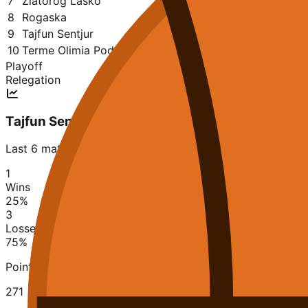
7
Zlatorog Lasko
27
10
17
2223
2479
0.370
8
Rogaska
27
10
17
2240
2323
0.370
9
Tajfun Sentjur
27
9
18
2046
2253
0.333
10
Terme Olimia Podčetrtek
27
6
21
2014
2454
0.222
Playoff
Relegation
Tajfun Sentjur
Last 6 matches
1
Wins
25
%
3
Losses
75
%
Points Scored
271