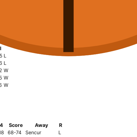
l
5
L
6
L
2
W
5
W
6
W
4
Score
Away
R
18
68-74
Sencur
L