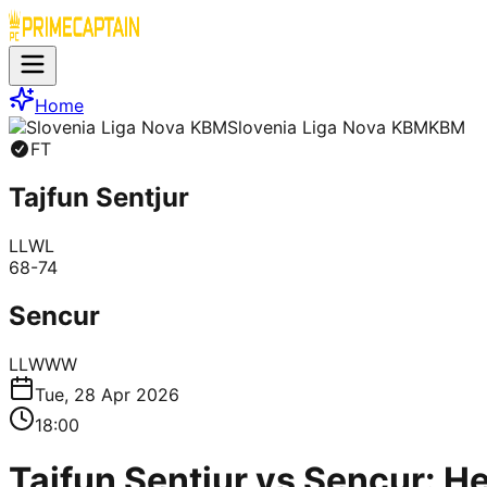
Home
Slovenia Liga Nova KBM
KBM
FT
Tajfun Sentjur
L
L
W
L
68
-
74
Sencur
L
L
W
W
W
Tue, 28 Apr 2026
18:00
Tajfun Sentjur vs Sencur: H