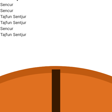
Sencur
Sencur
Tajfun Sentjur
Tajfun Sentjur
Sencur
Tajfun Sentjur