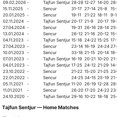
09.02.2026
-
Tajfun Sentjur
28-28
12-27
14-20
28
15.11.2025
-
Sencur
31-17
27-14
25-8
15
20.01.2025
-
Sencur
19-11
21-22
18-11
9-
02.11.2024
-
Tajfun Sentjur
20-17
21-9
20-17
19
27.04.2024
-
Sencur
19-31
26-16
28-14
25
13.01.2024
-
Sencur
26-12
21-16
20-12
15-
04.11.2023
-
Tajfun Sentjur
15-18
24-22
15-25
17-
27.04.2023
-
Sencur
23-14
16-19
24-24
27
10.01.2023
-
Sencur
33-18
21-15
20-14
18-
07.01.2023
-
Tajfun Sentjur
16-19
20-21
10-20
21-
04.01.2023
-
Tajfun Sentjur
17-25
24-12
21-29
14-
23.10.2022
-
Sencur
21-22
15-20
21-25
23
22.01.2022
-
Sencur
24-25
34-15
25-19
21-
05.11.2021
-
Tajfun Sentjur
11-20
26-19
12-28
28
11.01.2021
-
Sencur
26-20
17-20
24-22
23
24.10.2020
-
Tajfun Sentjur
29-16
10-22
18-18
25
Tajfun Sentjur — Home Matches