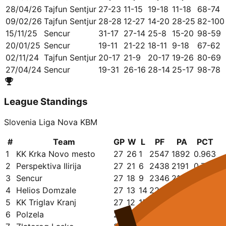
28/04/26
Tajfun Sentjur
27-23
11-15
19-18
11-18
68-74
09/02/26
Tajfun Sentjur
28-28
12-27
14-20
28-25
82-100
15/11/25
Sencur
31-17
27-14
25-8
15-20
98-59
20/01/25
Sencur
19-11
21-22
18-11
9-18
67-62
02/11/24
Tajfun Sentjur
20-17
21-9
20-17
19-26
80-69
27/04/24
Sencur
19-31
26-16
28-14
25-17
98-78
League Standings
Slovenia Liga Nova KBM
#
Team
GP
W
L
PF
PA
PCT
1
KK Krka Novo mesto
27
26
1
2547
1892
0.963
2
Perspektiva Ilirija
27
21
6
2438
2191
0.778
3
Sencur
27
18
9
2346
2165
0.667
4
Helios Domzale
27
13
14
2243
2261
0.481
5
KK Triglav Kranj
27
12
15
2152
2118
0.444
6
Polzela
27
10
17
2263
2376
0.370