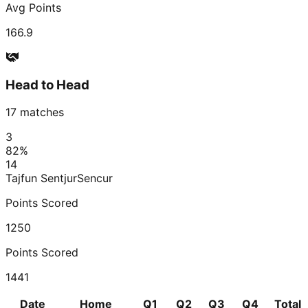
Avg Points
166.9
Head to Head
17
matches
3
82
%
14
Tajfun Sentjur
Sencur
Points Scored
1250
Points Scored
1441
Date
Home
Q1
Q2
Q3
Q4
Total