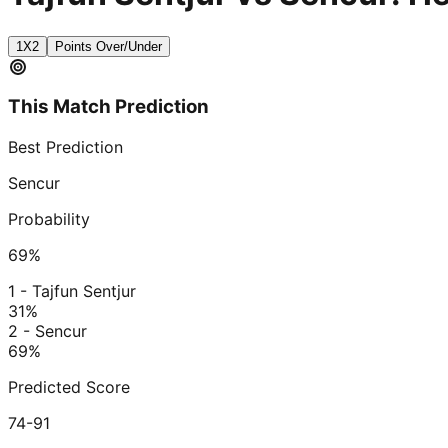
1X2
Points Over/Under
This Match Prediction
Best Prediction
Sencur
Probability
69
%
1 - Tajfun Sentjur
31
%
2 - Sencur
69
%
Predicted Score
74-91