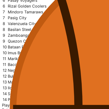
6
Pasay Voyagers
16
9
7
1355
1218
0.563
6
Rizal Golden Coolers
14
9
5
1230
1121
0.643
7
Mindoro Tamaraws
14
7
7
1222
1182
0.500
7
Pasig City
13
7
6
1068
1117
0.538
8
Valenzuela City Darkhorse
16
8
8
1315
1357
0.500
8
Basilan Steel
15
7
8
1190
1249
0.467
9
Zamboanga Sikat
14
5
9
1103
1126
0.357
9
Quezon City
15
7
8
1232
1256
0.467
10
Bataan Risers
15
6
9
1345
1277
0.400
10
Imus Braderhood
15
3
12
1210
1467
0.200
11
Marikina Shoemasters
16
6
10
1138
1267
0.375
11
Bacolod Masskara
17
3
14
1345
1723
0.176
12
Negros Hacienderos
14
2
12
1041
1271
0.143
12
Bulacan Kuyas
14
4
10
1124
1196
0.286
13
Manila Batang Quiapo
15
2
13
1283
1550
0.133
13
Iloilo United Royals
14
2
12
829
1211
0.143
14
Sarangani Marlins
15
2
13
1171
1400
0.133
14
Paranaque Patriots
17
1
16
1304
1699
0.059
Playoff