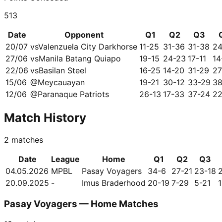
513
Date
Opponent
Q1
Q2
Q3
20/07
vs
Valenzuela City Darkhorse
11-25
31-36
31-38
24
27/06
vs
Manila Batang Quiapo
19-15
24-23
17-11
14
22/06
vs
Basilan Steel
16-25
14-20
31-29
27
15/06
@
Meycauayan
19-21
30-12
33-29
38
12/06
@
Paranaque Patriots
26-13
17-33
37-24
22
Match History
2
matches
Date
League
Home
Q1
Q2
Q3
04.05.2026
MPBL
Pasay Voyagers
34-6
27-21
23-18
20.09.2025
-
Imus Braderhood
20-19
7-29
5-21
Pasay Voyagers — Home Matches