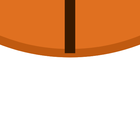
-22
74-77
L
-21
100-74
W
-9
72-82
L
-19
85-88
L