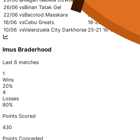
26/06
vs
Binan Tatak Gel
18-23
19-16
24-16
13
22/06
vs
Bacolod Masskara
23-15
27-22
25-16
25
16/06
vs
Cebu Greats
18-25
16-29
28-19
10
10/06
vs
Valenzuela City Darkhorse
25-21
16-32
19-16
25
Imus Braderhood
Last 6 matches
1
Wins
20
%
4
Losses
80
%
Points Scored
430
Points Conceded