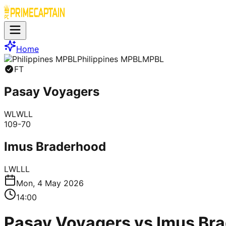
Home
Philippines MPBL
MPBL
FT
Pasay Voyagers
W
L
W
L
L
109
-
70
Imus Braderhood
L
W
L
L
L
Mon, 4 May 2026
14:00
Pasay Voyagers vs Imus Bra