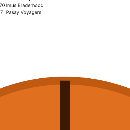
70
Imus Braderhood
87
Pasay Voyagers