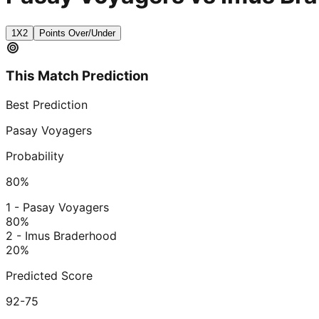
1X2
Points Over/Under
This Match Prediction
Best Prediction
Pasay Voyagers
Probability
80
%
1 - Pasay Voyagers
80
%
2 - Imus Braderhood
20
%
Predicted Score
92-75