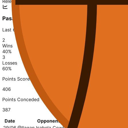
Relegation
Pasay Voyagers
Last 6 matches
2
Wins
40
%
3
Losses
60
%
Points Scored
406
Points Conceded
387
Date
Opponent
Q1
Q2
Q3
Q
29/06
@
Ilagan Isabela Cowboys
19-11
6-25
23-19
18