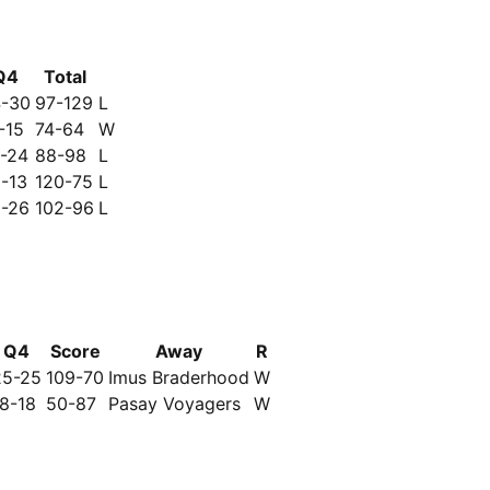
Q4
Total
-30
97-129
L
-15
74-64
W
-24
88-98
L
-13
120-75
L
-26
102-96
L
Q4
Score
Away
R
25-25
109-70
Imus Braderhood
W
18-18
50-87
Pasay Voyagers
W