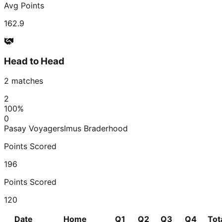
Avg Points
162.9
Head to Head
2
matches
2
100
%
0
Pasay Voyagers
Imus Braderhood
Points Scored
196
Points Scored
120
Date
Home
Q1
Q2
Q3
Q4
Tot