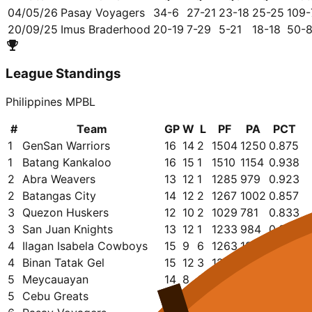
04/05/26
Pasay Voyagers
34-6
27-21
23-18
25-25
109-
20/09/25
Imus Braderhood
20-19
7-29
5-21
18-18
50-
League Standings
Philippines MPBL
#
Team
GP
W
L
PF
PA
PCT
1
GenSan Warriors
16
14
2
1504
1250
0.875
1
Batang Kankaloo
16
15
1
1510
1154
0.938
2
Abra Weavers
13
12
1
1285
979
0.923
2
Batangas City
14
12
2
1267
1002
0.857
3
Quezon Huskers
12
10
2
1029
781
0.833
3
San Juan Knights
13
12
1
1233
984
0.923
4
Ilagan Isabela Cowboys
15
9
6
1263
1227
0.600
4
Binan Tatak Gel
15
12
3
1272
1049
0.800
5
Meycauayan
14
8
6
1164
1098
0.571
5
Cebu Greats
15
12
3
1338
1159
0.800