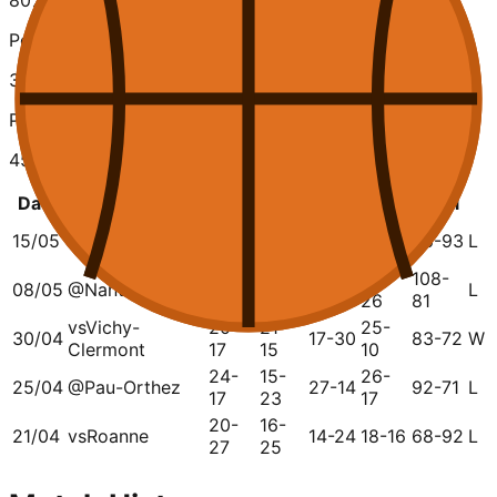
80
%
Points Scored
389
Points Conceded
457
Date
Opponent
Q1
Q2
Q3
Q4
Total
24-
28-
15/05
vs
Caen
17-14
17-27
86-93
L
14
38
32-
25-
28-
108-
08/05
@
Nantes
23-17
L
22
16
26
81
vs
Vichy-
20-
21-
25-
30/04
17-30
83-72
W
Clermont
17
15
10
24-
15-
26-
25/04
@
Pau-Orthez
27-14
92-71
L
17
23
17
20-
16-
21/04
vs
Roanne
14-24
18-16
68-92
L
27
25