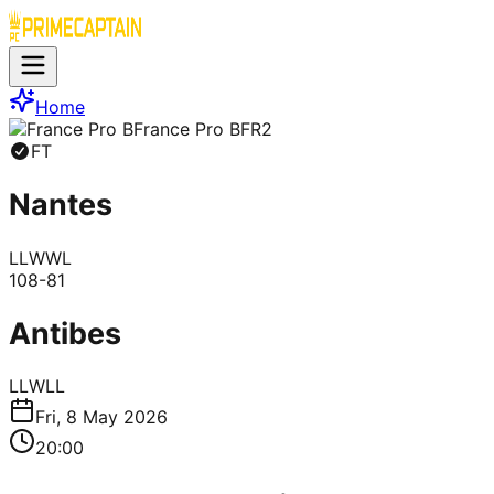
Home
France Pro B
FR2
FT
Nantes
L
L
W
W
L
108
-
81
Antibes
L
L
W
L
L
Fri, 8 May 2026
20:00