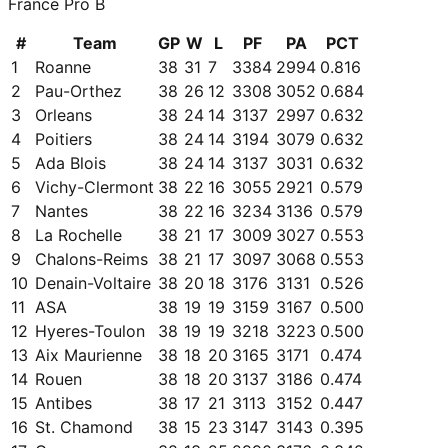
France Pro B
#
Team
GP
W
L
PF
PA
PCT
1
Roanne
38
31
7
3384
2994
0.816
2
Pau-Orthez
38
26
12
3308
3052
0.684
3
Orleans
38
24
14
3137
2997
0.632
4
Poitiers
38
24
14
3194
3079
0.632
5
Ada Blois
38
24
14
3137
3031
0.632
6
Vichy-Clermont
38
22
16
3055
2921
0.579
7
Nantes
38
22
16
3234
3136
0.579
8
La Rochelle
38
21
17
3009
3027
0.553
9
Chalons-Reims
38
21
17
3097
3068
0.553
10
Denain-Voltaire
38
20
18
3176
3131
0.526
11
ASA
38
19
19
3159
3167
0.500
12
Hyeres-Toulon
38
19
19
3218
3223
0.500
13
Aix Maurienne
38
18
20
3165
3171
0.474
14
Rouen
38
18
20
3137
3186
0.474
15
Antibes
38
17
21
3113
3152
0.447
16
St. Chamond
38
15
23
3147
3143
0.395