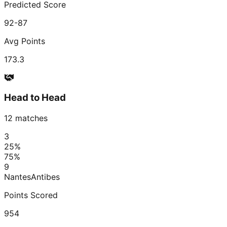
Predicted Score
92-87
Avg Points
173.3
Head to Head
12
matches
3
25
%
75
%
9
Nantes
Antibes
Points Scored
954