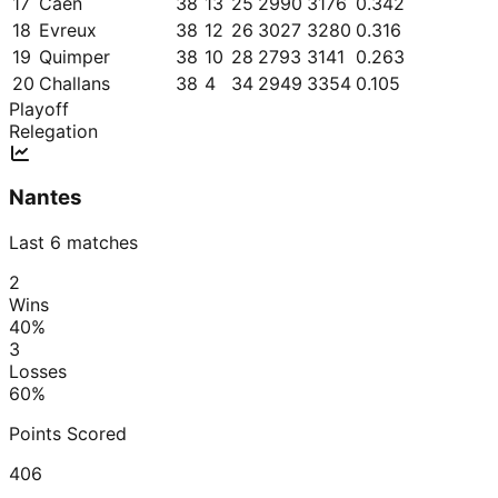
17
Caen
38
13
25
2990
3176
0.342
18
Evreux
38
12
26
3027
3280
0.316
19
Quimper
38
10
28
2793
3141
0.263
20
Challans
38
4
34
2949
3354
0.105
Playoff
Relegation
Nantes
Last 6 matches
2
Wins
40
%
3
Losses
60
%
Points Scored
406