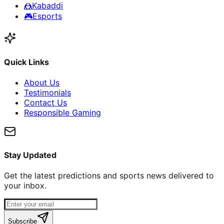
🤼
Kabaddi
🎮
Esports
Quick Links
About Us
Testimonials
Contact Us
Responsible Gaming
Stay Updated
Get the latest predictions and sports news delivered to
your inbox.
Subscribe