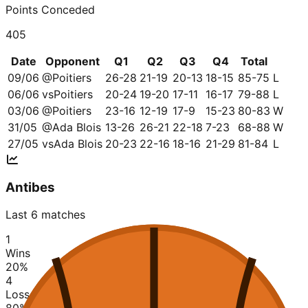
Points Conceded
405
Date
Opponent
Q1
Q2
Q3
Q4
Total
09/06
@
Poitiers
26-28
21-19
20-13
18-15
85-75
L
06/06
vs
Poitiers
20-24
19-20
17-11
16-17
79-88
L
03/06
@
Poitiers
23-16
12-19
17-9
15-23
80-83
W
31/05
@
Ada Blois
13-26
26-21
22-18
7-23
68-88
W
27/05
vs
Ada Blois
20-23
22-16
18-16
21-29
81-84
L
Antibes
Last 6 matches
1
Wins
20
%
4
Losses