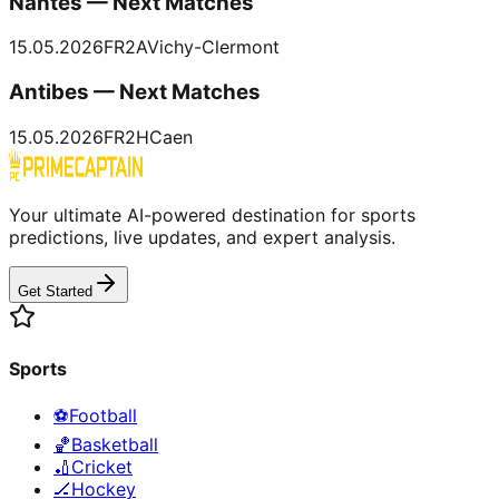
Nantes — Next Matches
15.05.2026
FR2
A
Vichy-Clermont
Antibes — Next Matches
15.05.2026
FR2
H
Caen
Your ultimate AI-powered destination for sports
predictions, live updates, and expert analysis.
Get Started
Sports
⚽
Football
🏀
Basketball
🏏
Cricket
🏒
Hockey