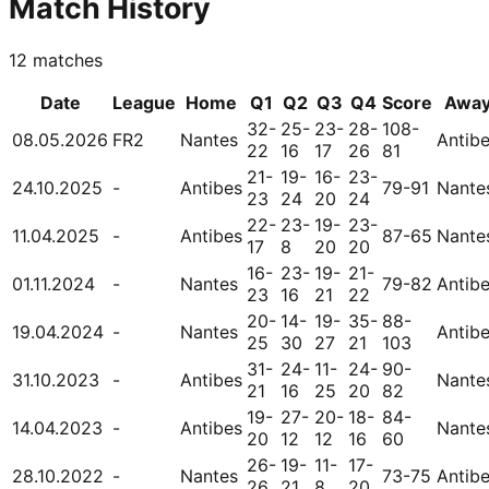
Match History
12
matches
Date
League
Home
Q1
Q2
Q3
Q4
Score
Awa
32-
25-
23-
28-
108-
08.05.2026
FR2
Nantes
Antib
22
16
17
26
81
21-
19-
16-
23-
24.10.2025
-
Antibes
79-91
Nante
23
24
20
24
22-
23-
19-
23-
11.04.2025
-
Antibes
87-65
Nante
17
8
20
20
16-
23-
19-
21-
01.11.2024
-
Nantes
79-82
Antib
23
16
21
22
20-
14-
19-
35-
88-
19.04.2024
-
Nantes
Antib
25
30
27
21
103
31-
24-
11-
24-
90-
31.10.2023
-
Antibes
Nante
21
16
25
20
82
19-
27-
20-
18-
84-
14.04.2023
-
Antibes
Nante
20
12
12
16
60
26-
19-
11-
17-
28.10.2022
-
Nantes
73-75
Antib
26
21
8
20