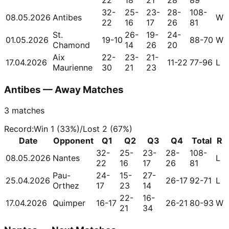
22
18
21
28
89
32-
25-
23-
28-
108-
08.05.2026
Antibes
W
22
16
17
26
81
St.
26-
19-
24-
01.05.2026
19-10
88-70
W
Chamond
14
26
20
Aix
22-
23-
21-
17.04.2026
11-22
77-96
L
Maurienne
30
21
23
Antibes — Away Matches
3
matches
Record
:
Win
1
(
33
%)
/
Lost
2
(
67
%)
Date
Opponent
Q1
Q2
Q3
Q4
Total
R
32-
25-
23-
28-
108-
08.05.2026
Nantes
L
22
16
17
26
81
Pau-
24-
15-
27-
25.04.2026
26-17
92-71
L
Orthez
17
23
14
22-
16-
17.04.2026
Quimper
16-17
26-21
80-93
W
21
34