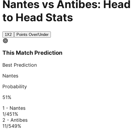
Nantes vs Antibes: Head
to Head Stats
1X2
Points Over/Under
This Match Prediction
Best Prediction
Nantes
Probability
51
%
1 - Nantes
1/4
51
%
2 - Antibes
11/5
49
%