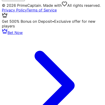
©
2026
PrimeCaptain. Made with
All rights reserved.
Privacy Policy
Terms of Service
Get 500% Bonus on Deposit
•
Exclusive offer for new
players
Bet Now