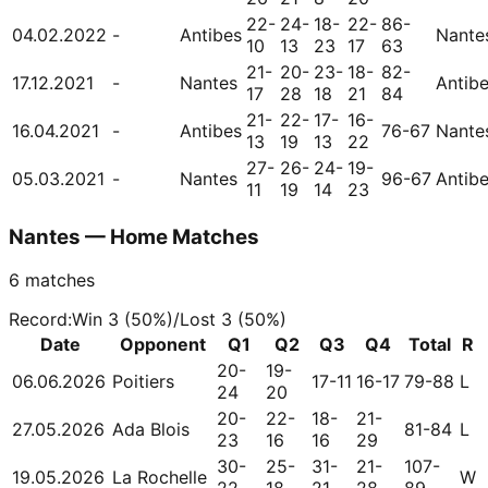
22-
24-
18-
22-
86-
04.02.2022
-
Antibes
Nante
10
13
23
17
63
21-
20-
23-
18-
82-
17.12.2021
-
Nantes
Antib
17
28
18
21
84
21-
22-
17-
16-
16.04.2021
-
Antibes
76-67
Nante
13
19
13
22
27-
26-
24-
19-
05.03.2021
-
Nantes
96-67
Antib
11
19
14
23
Nantes — Home Matches
6
matches
Record
:
Win
3
(
50
%)
/
Lost
3
(
50
%)
Date
Opponent
Q1
Q2
Q3
Q4
Total
R
20-
19-
06.06.2026
Poitiers
17-11
16-17
79-88
L
24
20
20-
22-
18-
21-
27.05.2026
Ada Blois
81-84
L
23
16
16
29
30-
25-
31-
21-
107-
19.05.2026
La Rochelle
W