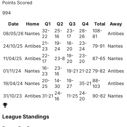
Points Scored
994
Date
Home
Q1
Q2
Q3
Q4
Total
Away
32-
25-
23-
28-
108-
08/05/26
Nantes
Antibes
22
16
17
26
81
21-
19-
16-
23-
24/10/25
Antibes
79-91
Nantes
23
24
20
24
22-
19-
23-
11/04/25
Antibes
23-8
87-65
Nantes
17
20
20
16-
23-
01/11/24
Nantes
19-21
21-22
79-82
Antibes
23
16
20-
14-
19-
88-
19/04/24
Nantes
35-21
Antibes
25
30
27
103
24-
24-
31/10/23
Antibes
31-21
11-25
90-82
Nantes
16
20
League Standings