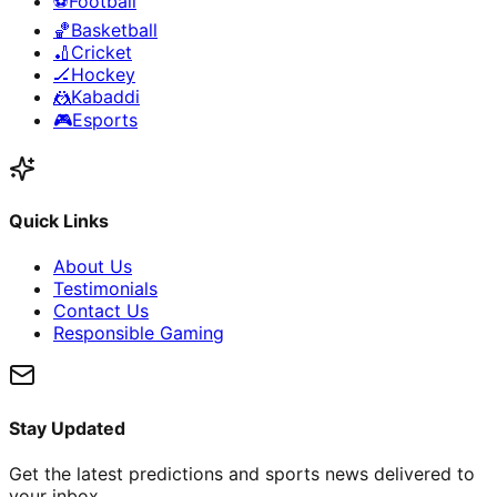
⚽
Football
🏀
Basketball
🏏
Cricket
🏒
Hockey
🤼
Kabaddi
🎮
Esports
Quick Links
About Us
Testimonials
Contact Us
Responsible Gaming
Stay Updated
Get the latest predictions and sports news delivered to
your inbox.