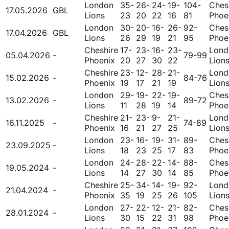
London
35-
26-
24-
19-
104-
Ches
17.05.2026
GBL
Lions
23
20
22
16
81
Phoe
London
30-
20-
16-
26-
92-
Ches
17.04.2026
GBL
Lions
26
29
19
21
95
Phoe
Cheshire
17-
23-
16-
23-
Lond
05.04.2026
-
79-99
Phoenix
20
27
30
22
Lion
Cheshire
23-
12-
28-
21-
Lond
15.02.2026
-
84-76
Phoenix
19
17
21
19
Lion
London
29-
19-
22-
19-
Ches
13.02.2026
-
89-72
Lions
11
28
19
14
Phoe
Cheshire
21-
23-
9-
21-
Lond
16.11.2025
-
74-89
Phoenix
16
21
27
25
Lion
London
23-
16-
19-
31-
89-
Ches
23.09.2025
-
Lions
18
23
25
17
83
Phoe
London
24-
28-
22-
14-
88-
Ches
19.05.2024
-
Lions
14
27
30
14
85
Phoe
Cheshire
25-
34-
14-
19-
92-
Lond
21.04.2024
-
Phoenix
35
19
25
26
105
Lion
London
27-
22-
12-
21-
82-
Ches
28.01.2024
-
Lions
30
15
22
31
98
Phoe