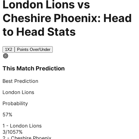
London Lions vs
Cheshire Phoenix: Head
to Head Stats
1X2
Points Over/Under
This Match Prediction
Best Prediction
London Lions
Probability
57
%
1 - London Lions
3/10
57
%
2 - Cheshire Phoenix