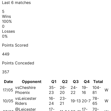
Last 6 matches
5
Wins
100
%
0
Losses
0
%
Points Scored
449
Points Conceded
357
Date
Opponent
Q1
Q2
Q3
Q4
Total
vs
Cheshire
35-
26-
24-
19-
104-
17/05
W
Phoenix
23
20
22
16
81
vs
Leicester
16-
23-
78-
10/05
19-13
20-7
W
Riders
24
21
65
@
Leicester
17-
17-
70-