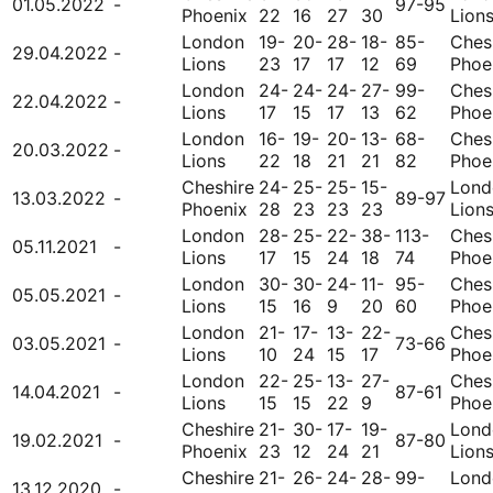
01.05.2022
-
97-95
Phoenix
22
16
27
30
Lion
London
19-
20-
28-
18-
85-
Ches
29.04.2022
-
Lions
23
17
17
12
69
Phoe
London
24-
24-
24-
27-
99-
Ches
22.04.2022
-
Lions
17
15
17
13
62
Phoe
London
16-
19-
20-
13-
68-
Ches
20.03.2022
-
Lions
22
18
21
21
82
Phoe
Cheshire
24-
25-
25-
15-
Lond
13.03.2022
-
89-97
Phoenix
28
23
23
23
Lion
London
28-
25-
22-
38-
113-
Ches
05.11.2021
-
Lions
17
15
24
18
74
Phoe
London
30-
30-
24-
11-
95-
Ches
05.05.2021
-
Lions
15
16
9
20
60
Phoe
London
21-
17-
13-
22-
Ches
03.05.2021
-
73-66
Lions
10
24
15
17
Phoe
London
22-
25-
13-
27-
Ches
14.04.2021
-
87-61
Lions
15
15
22
9
Phoe
Cheshire
21-
30-
17-
19-
Lond
19.02.2021
-
87-80
Phoenix
23
12
24
21
Lion
Cheshire
21-
26-
24-
28-
99-
Lond
13.12.2020
-