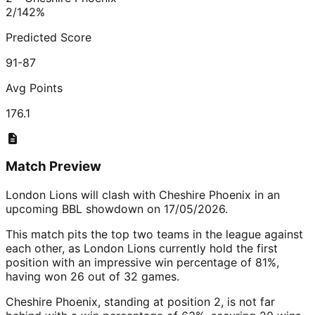
2/1
42
%
Predicted Score
91-87
Avg Points
176.1
Match Preview
London Lions will clash with Cheshire Phoenix in an
upcoming BBL showdown on 17/05/2026.
This match pits the top two teams in the league against
each other, as London Lions currently hold the first
position with an impressive win percentage of 81%,
having won 26 out of 32 games.
Cheshire Phoenix, standing at position 2, is not far