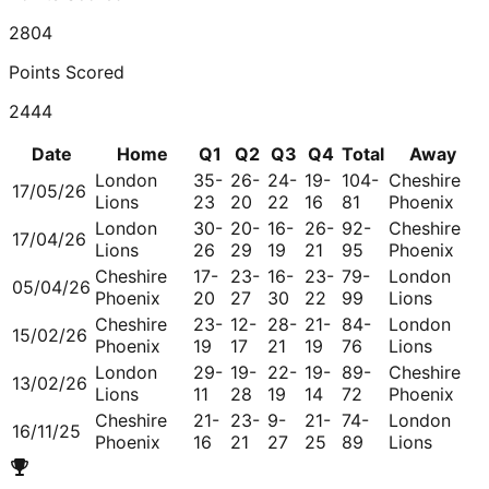
2804
Points Scored
2444
Date
Home
Q1
Q2
Q3
Q4
Total
Away
London
35-
26-
24-
19-
104-
Cheshire
17/05/26
Lions
23
20
22
16
81
Phoenix
London
30-
20-
16-
26-
92-
Cheshire
17/04/26
Lions
26
29
19
21
95
Phoenix
Cheshire
17-
23-
16-
23-
79-
London
05/04/26
Phoenix
20
27
30
22
99
Lions
Cheshire
23-
12-
28-
21-
84-
London
15/02/26
Phoenix
19
17
21
19
76
Lions
London
29-
19-
22-
19-
89-
Cheshire
13/02/26
Lions
11
28
19
14
72
Phoenix
Cheshire
21-
23-
9-
21-
74-
London
16/11/25
Phoenix
16
21
27
25
89
Lions