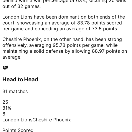
behind with a win percentage of 63%, securing 20 wins
out of 32 games.
London Lions have been dominant on both ends of the
court, showcasing an average of 83.78 points scored
per game and conceding an average of 73.5 points.
Cheshire Phoenix, on the other hand, has been strong
offensively, averaging 95.78 points per game, while
maintaining a solid defense by allowing 88.97 points on
average.
Head to Head
31
matches
25
81
%
6
London Lions
Cheshire Phoenix
Points Scored