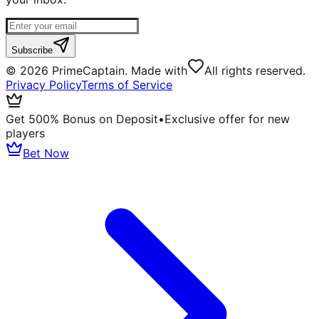
Subscribe
©
2026
PrimeCaptain. Made with
All rights reserved.
Privacy Policy
Terms of Service
Get 500% Bonus on Deposit
•
Exclusive offer for new
players
Bet Now