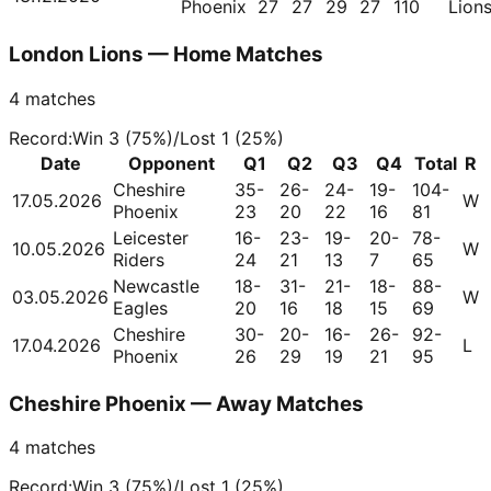
Phoenix
27
27
29
27
110
Lion
London Lions — Home Matches
4
matches
Record
:
Win
3
(
75
%)
/
Lost
1
(
25
%)
Date
Opponent
Q1
Q2
Q3
Q4
Total
R
Cheshire
35-
26-
24-
19-
104-
17.05.2026
W
Phoenix
23
20
22
16
81
Leicester
16-
23-
19-
20-
78-
10.05.2026
W
Riders
24
21
13
7
65
Newcastle
18-
31-
21-
18-
88-
03.05.2026
W
Eagles
20
16
18
15
69
Cheshire
30-
20-
16-
26-
92-
17.04.2026
L
Phoenix
26
29
19
21
95
Cheshire Phoenix — Away Matches
4
matches
Record
:
Win
3
(
75
%)
/
Lost
1
(
25
%)