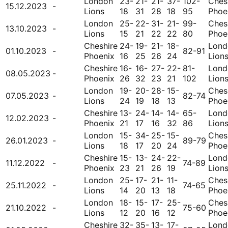
London
23-
21-
21-
37-
102-
Ches
15.12.2023
-
Lions
18
31
28
18
95
Phoe
London
25-
22-
31-
21-
99-
Ches
13.10.2023
-
Lions
15
21
22
22
80
Phoe
Cheshire
24-
19-
21-
18-
Lond
01.10.2023
-
82-91
Phoenix
16
25
26
24
Lion
Cheshire
16-
16-
27-
22-
81-
Lond
08.05.2023
-
Phoenix
26
32
23
21
102
Lion
London
19-
20-
28-
15-
Ches
07.05.2023
-
82-74
Lions
24
19
18
13
Phoe
Cheshire
13-
24-
14-
14-
65-
Lond
12.02.2023
-
Phoenix
21
17
16
32
86
Lion
London
15-
34-
25-
15-
Ches
26.01.2023
-
89-79
Lions
18
17
20
24
Phoe
Cheshire
15-
13-
24-
22-
Lond
11.12.2022
-
74-89
Phoenix
23
21
26
19
Lion
London
25-
17-
21-
11-
Ches
25.11.2022
-
74-65
Lions
14
20
13
18
Phoe
London
18-
15-
17-
25-
Ches
21.10.2022
-
75-60
Lions
12
20
16
12
Phoe
Cheshire
32-
35-
13-
17-
Lond