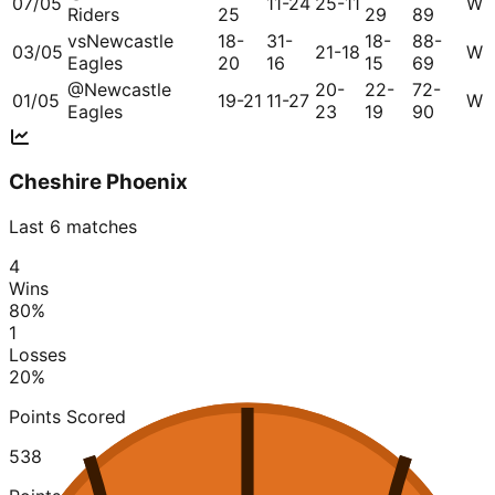
07/05
11-24
25-11
W
Riders
25
29
89
vs
Newcastle
18-
31-
18-
88-
03/05
21-18
W
Eagles
20
16
15
69
@
Newcastle
20-
22-
72-
01/05
19-21
11-27
W
Eagles
23
19
90
Cheshire Phoenix
Last 6 matches
4
Wins
80
%
1
Losses
20
%
Points Scored
538