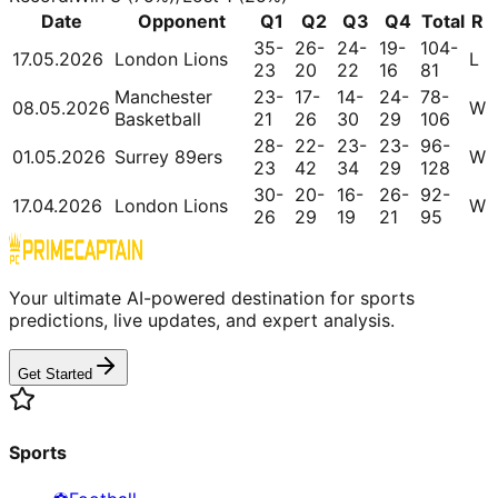
Date
Opponent
Q1
Q2
Q3
Q4
Total
R
35-
26-
24-
19-
104-
17.05.2026
London Lions
L
23
20
22
16
81
Manchester
23-
17-
14-
24-
78-
08.05.2026
W
Basketball
21
26
30
29
106
28-
22-
23-
23-
96-
01.05.2026
Surrey 89ers
W
23
42
34
29
128
30-
20-
16-
26-
92-
17.04.2026
London Lions
W
26
29
19
21
95
Your ultimate AI-powered destination for sports
predictions, live updates, and expert analysis.
Get Started
Sports