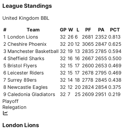
League Standings
United Kingdom BBL
#
Team
GP
W
L
PF
PA
PCT
1
London Lions
32
26
6
2681
2352
0.813
2
Cheshire Phoenix
32
20
12
3065
2847
0.625
3
Manchester Basketball
32
19
13
2835
2785
0.594
4
Sheffield Sharks
32
16
16
2667
2655
0.500
5
Bristol Flyers
32
15
17
2600
2653
0.469
6
Leicester Riders
32
15
17
2678
2795
0.469
7
Surrey 89ers
32
14
18
2778
2845
0.438
8
Newcastle Eagles
32
12
20
2824
2854
0.375
9
Caledonia Gladiators
32
7
25
2609
2951
0.219
Playoff
Relegation
London Lions