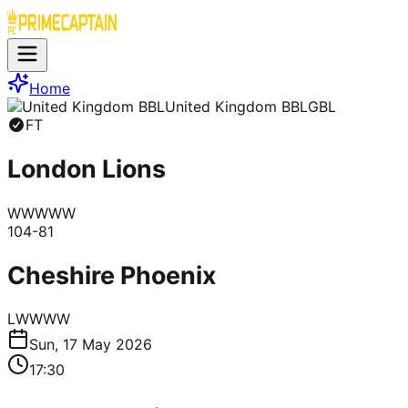
Home
United Kingdom BBL
GBL
FT
London Lions
W
W
W
W
W
104
-
81
Cheshire Phoenix
L
W
W
W
W
Sun, 17 May 2026
17:30