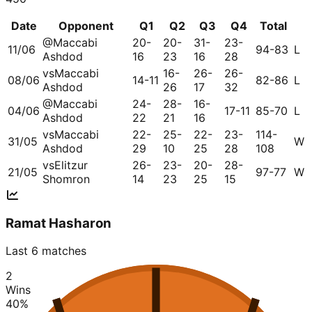
Date
Opponent
Q1
Q2
Q3
Q4
Total
@
Maccabi
20-
20-
31-
23-
11/06
94-83
L
Ashdod
16
23
16
28
vs
Maccabi
16-
26-
26-
08/06
14-11
82-86
L
Ashdod
26
17
32
@
Maccabi
24-
28-
16-
04/06
17-11
85-70
L
Ashdod
22
21
16
vs
Maccabi
22-
25-
22-
23-
114-
31/05
W
Ashdod
29
10
25
28
108
vs
Elitzur
26-
23-
20-
28-
21/05
97-77
W
Shomron
14
23
25
15
Ramat Hasharon
Last 6 matches
2
Wins
40
%