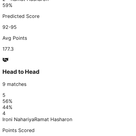
59
%
Predicted Score
92-95
Avg Points
177.3
Head to Head
9
matches
5
56
%
44
%
4
Ironi Nahariya
Ramat Hasharon
Points Scored