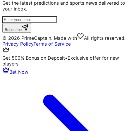
Get the latest predictions and sports news delivered to
your inbox.
Subscribe
©
2026
PrimeCaptain. Made with
All rights reserved.
Privacy Policy
Terms of Service
Get 500% Bonus on Deposit
•
Exclusive offer for new
players
Bet Now