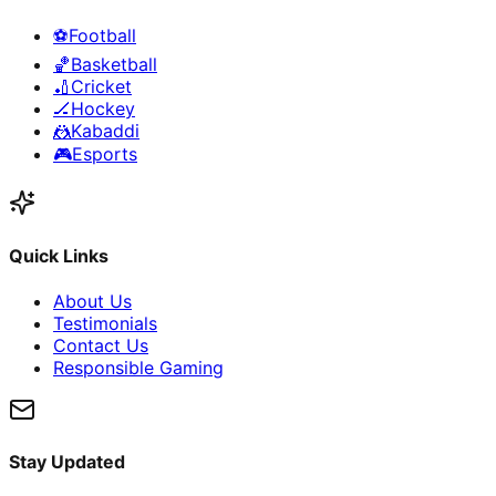
⚽
Football
🏀
Basketball
🏏
Cricket
🏒
Hockey
🤼
Kabaddi
🎮
Esports
Quick Links
About Us
Testimonials
Contact Us
Responsible Gaming
Stay Updated