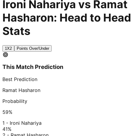
Ironi Nahariya vs Ramat
Hasharon: Head to Head
Stats
1X2
Points Over/Under
This Match Prediction
Best Prediction
Ramat Hasharon
Probability
59
%
1 - Ironi Nahariya
41
%
2 - Ramat Hasharon