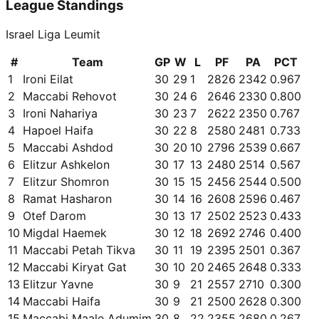
League Standings
Israel Liga Leumit
#
Team
GP
W
L
PF
PA
PCT
1
Ironi Eilat
30
29
1
2826
2342
0.967
2
Maccabi Rehovot
30
24
6
2646
2330
0.800
3
Ironi Nahariya
30
23
7
2622
2350
0.767
4
Hapoel Haifa
30
22
8
2580
2481
0.733
5
Maccabi Ashdod
30
20
10
2796
2539
0.667
6
Elitzur Ashkelon
30
17
13
2480
2514
0.567
7
Elitzur Shomron
30
15
15
2456
2544
0.500
8
Ramat Hasharon
30
14
16
2608
2596
0.467
9
Otef Darom
30
13
17
2502
2523
0.433
10
Migdal Haemek
30
12
18
2692
2746
0.400
11
Maccabi Petah Tikva
30
11
19
2395
2501
0.367
12
Maccabi Kiryat Gat
30
10
20
2465
2648
0.333
13
Elitzur Yavne
30
9
21
2557
2710
0.300
14
Maccabi Haifa
30
9
21
2500
2628
0.300
15
Maccabi Maale Adumim
30
8
22
2355
2680
0.267