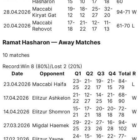
Hasharon
15
10
17
18
60
Maccabi
19-
18-
25-
32-
28.04.2026
94-71
W
Kiryat Gat
12
12
27
20
Maccabi
17-
21-
12-
11-
20.04.2026
61-70
L
Rehovot
18
22
17
13
Ramat Hasharon — Away Matches
10
matches
Record
:
Win
8
(
80
%)
/
Lost
2
(
20
%)
Date
Opponent
Q1
Q2
Q3
Q4
Total
R
23-
21-
19-
21-
84-
23.04.2026
Maccabi Haifa
L
25
22
17
15
79
21-
12-
14-
21-
68-
17.04.2026
Elitzur Ashkelon
W
22
27
25
16
90
15-
17-
20-
20-
72-
14.04.2026
Elitzur Shomron
W
21
21
18
18
78
29-
22-
27-
16-
94-
27.03.2026
Migdal Haemek
W
25
23
26
28
102
24-
15-
16-
22-
77-
17.02.2026
Elitzur Yavne
W