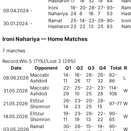
Hasharon
17
16
32
19
84
Nah
Ironi
18-
20-
28-
27-
93-
Ram
09.04.2024
-
Nahariya
24
6
16
7
53
Has
Ramat
25-
14-
22-
29-
90-
Ironi
30.01.2024
-
Hasharon
23
22
13
25
83
Nah
Ironi Nahariya — Home Matches
7
matches
Record
:
Win
5
(
71
%)
/
Lost
2
(
29
%)
Date
Opponent
Q1
Q2
Q3
Q4
Total
R
Maccabi
14-
16-
26-
26-
82-
08.06.2026
L
Ashdod
11
26
17
32
86
Maccabi
22-
25-
22-
23-
114-
31.05.2026
W
Ashdod
29
10
25
28
108
Elitzur
26-
23-
20-
28-
21.05.2026
97-77
W
Shomron
14
23
25
15
Elitzur
19-
23-
26-
22-
90-
14.05.2026
W
Shomron
11
19
13
22
65
Ramat
30-
26-
15-
19-
90-
03.05.2026
W