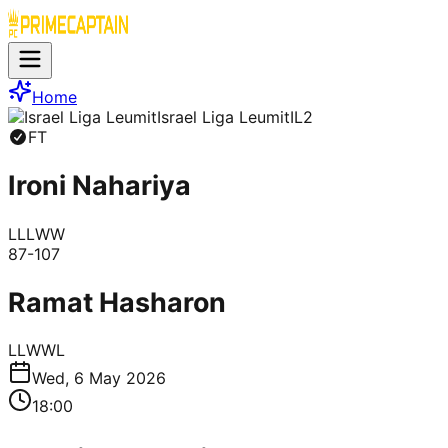
Home
Israel Liga Leumit
IL2
FT
Ironi Nahariya
L
L
L
W
W
87
-
107
Ramat Hasharon
L
L
W
W
L
Wed, 6 May 2026
18:00