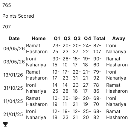
765
Points Scored
707
Date
Home
Q1
Q2
Q3
Q4
Total
Away
Ramat
23-
20-
20-
24-
87-
Ironi
06/05/26
Hasharon
25
23
37
22
107
Nahariya
Ironi
30-
26-
15-
19-
90-
Ramat
03/05/26
Nahariya
15
10
17
18
60
Hasharon
Ramat
19-
17-
22-
21-
79-
Ironi
13/01/26
Hasharon
17
23
31
21
92
Nahariya
Ironi
14-
14-
23-
27-
78-
Ramat
31/10/25
Nahariya
25
28
16
17
86
Hasharon
Ramat
10-
20-
19-
20-
69-
Ironi
11/04/25
Hasharon
19
11
21
19
70
Nahariya
Ironi
12-
19-
12-
25-
68-
Ramat
21/01/25
Nahariya
18
23
21
20
82
Hasharon