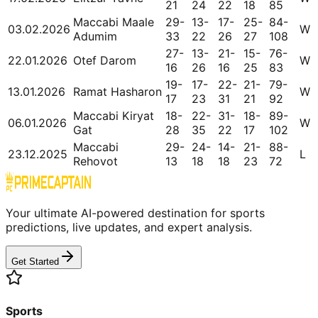
21
24
22
18
85
Maccabi Maale
29-
13-
17-
25-
84-
03.02.2026
W
Adumim
33
22
26
27
108
27-
13-
21-
15-
76-
22.01.2026
Otef Darom
W
16
26
16
25
83
19-
17-
22-
21-
79-
13.01.2026
Ramat Hasharon
W
17
23
31
21
92
Maccabi Kiryat
18-
22-
31-
18-
89-
06.01.2026
W
Gat
28
35
22
17
102
Maccabi
29-
24-
14-
21-
88-
23.12.2025
L
Rehovot
13
18
18
23
72
Your ultimate AI-powered destination for sports
predictions, live updates, and expert analysis.
Get Started
Sports