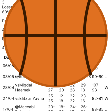
3
Losses
60
%
Points Scored
421
Points Conceded
459
Date
Opponent
Q1
Q2
Q3
Q4
Total
23-
20-
20-
24-
87-
06/05
vs
Ironi Nahariya
L
25
23
37
22
107
30-
26-
03/05
@
Ironi Nahariya
15-17
19-18
90-60
L
15
10
vs
Migdal
23-
33-
22-
29-
107-
28/04
W
Haemek
27
20
28
18
93
25-
12-
22-
23-
24/04
vs
Elitzur Yavne
82-81
W
25
18
22
16
@
Maccabi
20-
18-
24-
26-
17/04
88-85
L