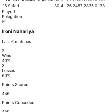
16
Safed
30
4
26
2487
2835
0.133
Playoff
Relegation
Ironi Nahariya
Last 6 matches
2
Wins
40
%
3
Losses
60
%
Points Scored
446
Points Conceded
450