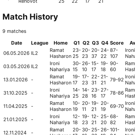
Rehovot
25
22
17
21
Match History
9
matches
Date
League
Home
Q1
Q2
Q3
Q4
Score
A
Ramat
23-
20-
20-
24-
87-
Ironi
06.05.2026
IL2
Hasharon
25
23
37
22
107
Nah
Ironi
30-
26-
15-
19-
90-
Ram
03.05.2026
IL2
Nahariya
15
10
17
18
60
Has
Ramat
19-
17-
22-
21-
Ironi
13.01.2026
-
79-92
Hasharon
17
23
31
21
Nah
Ironi
14-
14-
23-
27-
Ram
31.10.2025
-
78-86
Nahariya
25
28
16
17
Has
Ramat
10-
20-
19-
20-
Ironi
11.04.2025
-
69-70
Hasharon
19
11
21
19
Nah
Ironi
12-
19-
12-
25-
68-
Ram
21.01.2025
-
Nahariya
18
23
21
20
82
Has
Ramat
20-
30-
25-
26-
101-
Ironi
12.11.2024
-