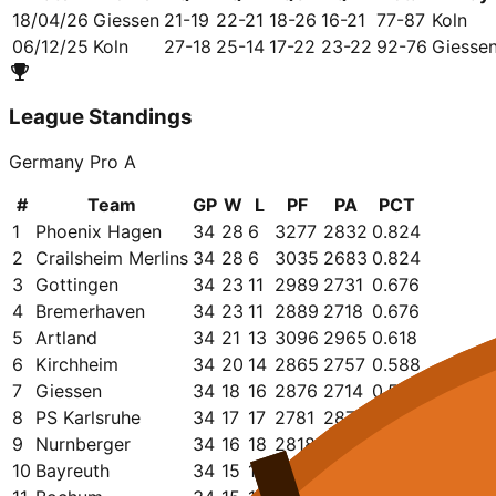
18/04/26
Giessen
21-19
22-21
18-26
16-21
77-87
Koln
06/12/25
Koln
27-18
25-14
17-22
23-22
92-76
Giesse
League Standings
Germany Pro A
#
Team
GP
W
L
PF
PA
PCT
1
Phoenix Hagen
34
28
6
3277
2832
0.824
2
Crailsheim Merlins
34
28
6
3035
2683
0.824
3
Gottingen
34
23
11
2989
2731
0.676
4
Bremerhaven
34
23
11
2889
2718
0.676
5
Artland
34
21
13
3096
2965
0.618
6
Kirchheim
34
20
14
2865
2757
0.588
7
Giessen
34
18
16
2876
2714
0.529
8
PS Karlsruhe
34
17
17
2781
2872
0.500
9
Nurnberger
34
16
18
2818
2777
0.471
10
Bayreuth
34
15
19
2859
2920
0.441