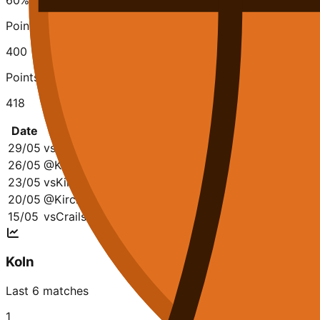
60
%
Points Scored
400
Points Conceded
418
Date
Opponent
Q1
Q2
Q3
Q4
To
29/05
vs
Kirchheim
20-33
19-15
13-21
33-20
85
26/05
@
Kirchheim
31-13
25-22
16-17
19-11
91-
23/05
vs
Kirchheim
16-25
24-26
22-23
13-17
75-
20/05
@
Kirchheim
17-29
28-18
19-25
13-18
77-
15/05
vs
Crailsheim Merlins
13-15
22-20
31-20
21-15
87-
Koln
Last 6 matches
1