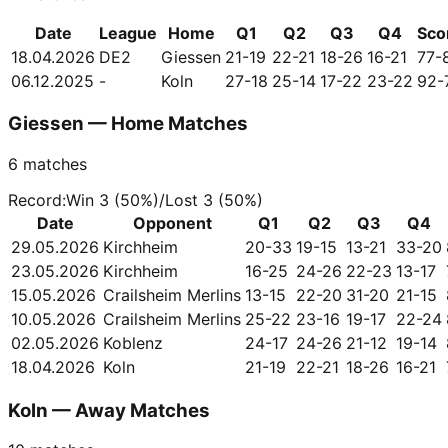
Date
League
Home
Q1
Q2
Q3
Q4
Sco
18.04.2026
DE2
Giessen
21-19
22-21
18-26
16-21
77-
06.12.2025
-
Koln
27-18
25-14
17-22
23-22
92-
Giessen — Home Matches
6
matches
Record
:
Win
3
(
50
%)
/
Lost
3
(
50
%)
Date
Opponent
Q1
Q2
Q3
Q4
29.05.2026
Kirchheim
20-33
19-15
13-21
33-20
23.05.2026
Kirchheim
16-25
24-26
22-23
13-17
15.05.2026
Crailsheim Merlins
13-15
22-20
31-20
21-15
10.05.2026
Crailsheim Merlins
25-22
23-16
19-17
22-24
02.05.2026
Koblenz
24-17
24-26
21-12
19-14
18.04.2026
Koln
21-19
22-21
18-26
16-21
Koln — Away Matches