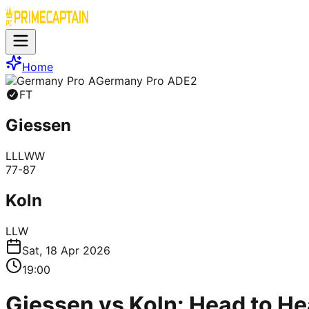
Home
Germany Pro A
DE2
FT
Giessen
L
L
L
W
W
77
-
87
Koln
L
L
W
Sat, 18 Apr 2026
19:00
Giessen vs Koln: Head to He