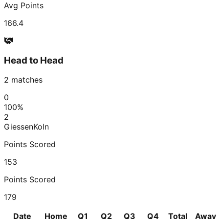
Avg Points
166.4
Head to Head
2
matches
0
100
%
2
Giessen
Koln
Points Scored
153
Points Scored
179
Date
Home
Q1
Q2
Q3
Q4
Total
Away