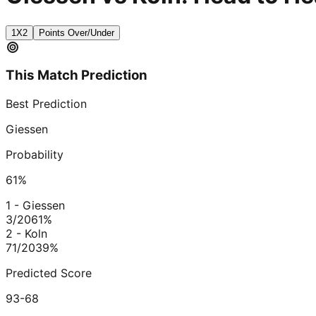
1X2
Points Over/Under
This Match Prediction
Best Prediction
Giessen
Probability
61
%
1 - Giessen
3/20
61
%
2 - Koln
71/20
39
%
Predicted Score
93-68