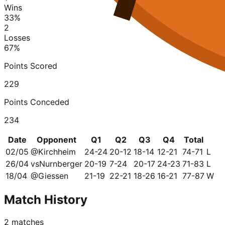
Wins
33
%
2
Losses
67
%
Points Scored
229
Points Conceded
234
Date
Opponent
Q1
Q2
Q3
Q4
Total
02/05
@
Kirchheim
24-24
20-12
18-14
12-21
74-71
L
26/04
vs
Nurnberger
20-19
7-24
20-17
24-23
71-83
L
18/04
@
Giessen
21-19
22-21
18-26
16-21
77-87
W
Match History
2
matches