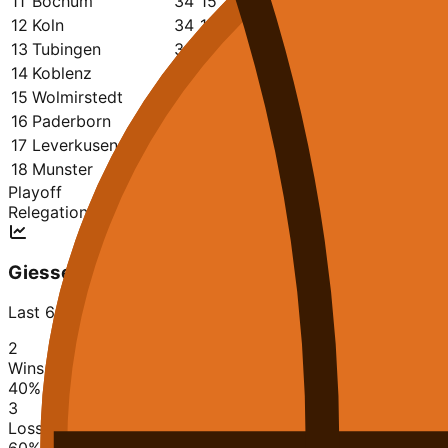
11
Bochum
34
15
19
2847
2946
0.441
12
Koln
34
14
20
2777
2891
0.412
13
Tubingen
34
13
21
2754
2887
0.382
14
Koblenz
34
13
21
2903
3079
0.382
15
Wolmirstedt
34
12
22
2753
2893
0.353
16
Paderborn
34
12
22
2725
2986
0.353
17
Leverkusen
34
10
24
2697
2929
0.294
18
Munster
34
8
26
2578
2939
0.235
Playoff
Relegation
Giessen
Last 6 matches
2
Wins
40
%
3
Losses