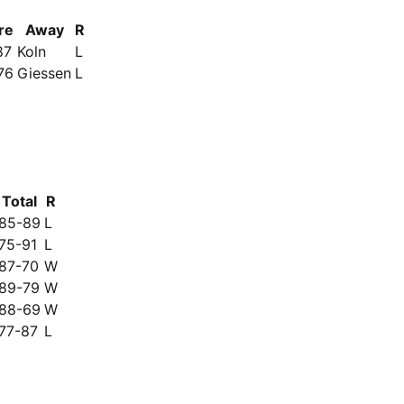
re
Away
R
87
Koln
L
76
Giessen
L
Total
R
85-89
L
75-91
L
87-70
W
89-79
W
88-69
W
77-87
L