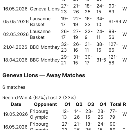
27-
21-
18-
24-
90-
16.05.2026
Geneva Lions
W
23
26
25
15
89
Lausanne
19-
22-
16-
34-
05.05.2026
91-69
W
Basket
17
19
23
10
Lausanne
26-
27-
22-
24-
99-
02.05.2026
W
Basket
17
19
9
11
56
32-
26-
31-
38-
127-
21.04.2026
BBC Monthey
W
23
16
11
16
66
29-
31-
30-
121-
18.04.2026
BBC Monthey
31-5
W
21
15
17
58
Geneva Lions — Away Matches
6
matches
Record
:
Win
4
(
67
%)
/
Lost
2
(
33
%)
Date
Opponent
Q1
Q2
Q3
Q4
Total
R
Fribourg
12-
14-
23-
28-
77-
19.05.2026
W
Olympic
13
26
15
25
79
Fribourg
27-
21-
18-
24-
90-
16.05.2026
L
Olympic
23
26
25
15
89