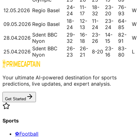
24-
11-
18-
23-
76-
12.05.2026
Regio Basel
W
24
17
32
20
93
18-
12-
11-
23-
64-
09.05.2026
Regio Basel
W
24
13
24
24
85
Sdent BBC
29-
16-
23-
14-
82-
28.04.2026
W
Nyon
32
18
26
15
91
Sdent BBC
26-
26-
23-
83-
25.04.2026
8-20
L
Nyon
23
21
16
80
Your ultimate AI-powered destination for sports
predictions, live updates, and expert analysis.
Get Started
Sports
⚽
Football