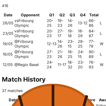
416
Date
Opponent
Q1
Q2
Q3
Q4
Total
vs
Fribourg
20-
19-
14-
66-
26/05
13-12
L
Olympic
25
23
26
86
vs
Fribourg
20-
27-
19-
18-
84-
23/05
L
Olympic
23
17
18
29
87
@
Fribourg
14-
23-
28-
77-
19/05
12-13
W
Olympic
26
15
25
79
@
Fribourg
27-
21-
18-
24-
90-
16/05
L
Olympic
23
26
25
15
89
24-
18-
23-
76-
12/05
@
Regio Basel
11-17
W
24
32
20
93
Match History
37
matches
Date
League
Home
Q1
Q2
Q3
Q4
Score
Aw
Geneva
20-
19-
14-
13-
66-
Fribo