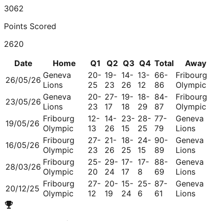
3062
Points Scored
2620
Date
Home
Q1
Q2
Q3
Q4
Total
Away
Geneva
20-
19-
14-
13-
66-
Fribourg
26/05/26
Lions
25
23
26
12
86
Olympic
Geneva
20-
27-
19-
18-
84-
Fribourg
23/05/26
Lions
23
17
18
29
87
Olympic
Fribourg
12-
14-
23-
28-
77-
Geneva
19/05/26
Olympic
13
26
15
25
79
Lions
Fribourg
27-
21-
18-
24-
90-
Geneva
16/05/26
Olympic
23
26
25
15
89
Lions
Fribourg
25-
29-
17-
17-
88-
Geneva
28/03/26
Olympic
20
24
17
8
69
Lions
Fribourg
27-
20-
15-
25-
87-
Geneva
20/12/25
Olympic
12
19
24
6
61
Lions