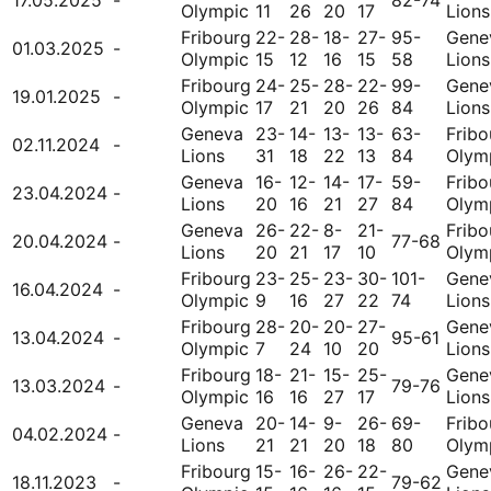
Olympic
11
26
20
17
Lions
Fribourg
22-
28-
18-
27-
95-
Gene
01.03.2025
-
Olympic
15
12
16
15
58
Lions
Fribourg
24-
25-
28-
22-
99-
Gene
19.01.2025
-
Olympic
17
21
20
26
84
Lions
Geneva
23-
14-
13-
13-
63-
Fribo
02.11.2024
-
Lions
31
18
22
13
84
Olym
Geneva
16-
12-
14-
17-
59-
Fribo
23.04.2024
-
Lions
20
16
21
27
84
Olym
Geneva
26-
22-
8-
21-
Fribo
20.04.2024
-
77-68
Lions
20
21
17
10
Olym
Fribourg
23-
25-
23-
30-
101-
Gene
16.04.2024
-
Olympic
9
16
27
22
74
Lions
Fribourg
28-
20-
20-
27-
Gene
13.04.2024
-
95-61
Olympic
7
24
10
20
Lions
Fribourg
18-
21-
15-
25-
Gene
13.03.2024
-
79-76
Olympic
16
16
27
17
Lions
Geneva
20-
14-
9-
26-
69-
Fribo
04.02.2024
-
Lions
21
21
20
18
80
Olym
Fribourg
15-
16-
26-
22-
Gene
18.11.2023
-
79-62