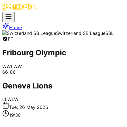
Home
Switzerland SB League
SBL
FT
Fribourg Olympic
W
W
L
W
W
66
-
86
Geneva Lions
L
L
W
L
W
Tue, 26 May 2026
19:30