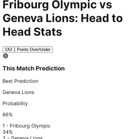
Fribourg Olympic vs
Geneva Lions: Head to
Head Stats
1X2
Points Over/Under
This Match Prediction
Best Prediction
Geneva Lions
Probability
66
%
1 - Fribourg Olympic
34
%
2 - Geneva Lions