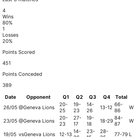
4
Wins
80
%
1
Losses
20
%
Points Scored
451
Points Conceded
389
Date
Opponent
Q1
Q2
Q3
Q4
Total
20-
19-
14-
66-
26/05
@
Geneva Lions
13-12
W
25
23
26
86
20-
27-
19-
84-
23/05
@
Geneva Lions
18-29
W
23
17
18
87
14-
23-
28-
19/05
vs
Geneva Lions
12-13
77-79
L