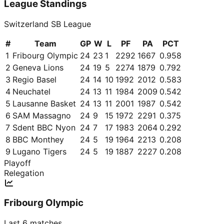
League Standings
Switzerland SB League
#
Team
GP
W
L
PF
PA
PCT
1
Fribourg Olympic
24
23
1
2292
1667
0.958
2
Geneva Lions
24
19
5
2274
1879
0.792
3
Regio Basel
24
14
10
1992
2012
0.583
4
Neuchatel
24
13
11
1984
2009
0.542
5
Lausanne Basket
24
13
11
2001
1987
0.542
6
SAM Massagno
24
9
15
1972
2291
0.375
7
Sdent BBC Nyon
24
7
17
1983
2064
0.292
8
BBC Monthey
24
5
19
1964
2213
0.208
9
Lugano Tigers
24
5
19
1887
2227
0.208
Playoff
Relegation
Fribourg Olympic
Last 6 matches