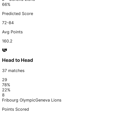
66
%
Predicted Score
72-84
Avg Points
160.2
Head to Head
37
matches
29
78
%
22
%
8
Fribourg Olympic
Geneva Lions
Points Scored