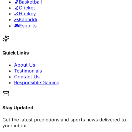
🏀
Basketball
🏏
Cricket
🏒
Hockey
🤼
Kabaddi
🎮
Esports
Quick Links
About Us
Testimonials
Contact Us
Responsible Gaming
Stay Updated
Get the latest predictions and sports news delivered to
your inbox.