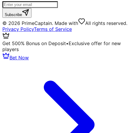
Subscribe
©
2026
PrimeCaptain. Made with
All rights reserved.
Privacy Policy
Terms of Service
Get 500% Bonus on Deposit
•
Exclusive offer for new
players
Bet Now