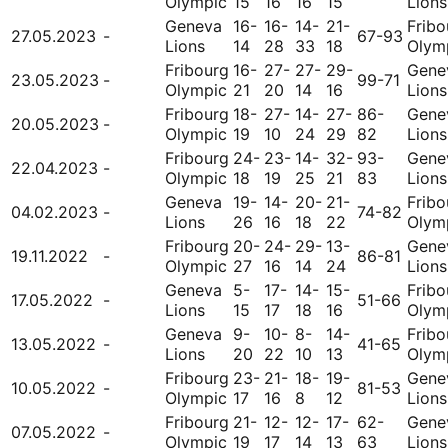
Olympic
15
16
16
15
Lions
Geneva
16-
16-
14-
21-
Fribo
27.05.2023
-
67-93
Lions
14
28
33
18
Olym
Fribourg
16-
27-
27-
29-
Gene
23.05.2023
-
99-71
Olympic
21
20
14
16
Lions
Fribourg
18-
27-
14-
27-
86-
Gene
20.05.2023
-
Olympic
19
10
24
29
82
Lions
Fribourg
24-
23-
14-
32-
93-
Gene
22.04.2023
-
Olympic
18
19
25
21
83
Lions
Geneva
19-
14-
20-
21-
Fribo
04.02.2023
-
74-82
Lions
26
16
18
22
Olym
Fribourg
20-
24-
29-
13-
Gene
19.11.2022
-
86-81
Olympic
27
16
14
24
Lions
Geneva
5-
17-
14-
15-
Fribo
17.05.2022
-
51-66
Lions
15
17
18
16
Olym
Geneva
9-
10-
8-
14-
Fribo
13.05.2022
-
41-65
Lions
20
22
10
13
Olym
Fribourg
23-
21-
18-
19-
Gene
10.05.2022
-
81-53
Olympic
17
16
8
12
Lions
Fribourg
21-
12-
12-
17-
62-
Gene
07.05.2022
-
Olympic
19
17
14
13
63
Lions