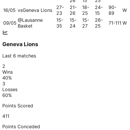
26
15
25
27-
21-
18-
24-
90-
16/05
vs
Geneva Lions
W
23
26
25
15
89
@
Lausanne
15-
15-
15-
26-
09/05
71-111
W
Basket
35
24
27
25
Geneva Lions
Last 6 matches
2
Wins
40
%
3
Losses
60
%
Points Scored
411
Points Conceded