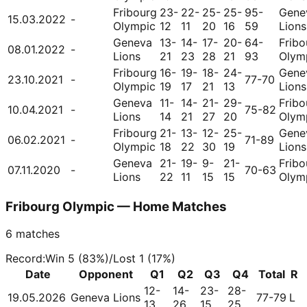
Fribourg
23-
22-
25-
25-
95-
Gene
15.03.2022
-
Olympic
12
11
20
16
59
Lions
Geneva
13-
14-
17-
20-
64-
Fribo
08.01.2022
-
Lions
21
23
28
21
93
Olym
Fribourg
16-
19-
18-
24-
Gene
23.10.2021
-
77-70
Olympic
19
17
21
13
Lions
Geneva
11-
14-
21-
29-
Fribo
10.04.2021
-
75-82
Lions
14
21
27
20
Olym
Fribourg
21-
13-
12-
25-
Gene
06.02.2021
-
71-89
Olympic
18
22
30
19
Lions
Geneva
21-
19-
9-
21-
Fribo
07.11.2020
-
70-63
Lions
22
11
15
15
Olym
Fribourg Olympic — Home Matches
6
matches
Record
:
Win
5
(
83
%)
/
Lost
1
(
17
%)
Date
Opponent
Q1
Q2
Q3
Q4
Total
R
12-
14-
23-
28-
19.05.2026
Geneva Lions
77-79
L
13
26
15
25