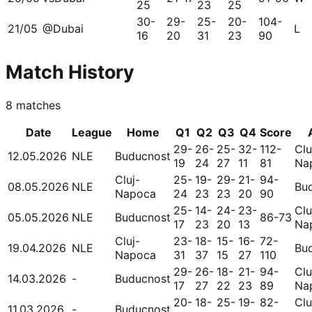
25
23
25
30-
29-
25-
20-
104-
21/05
@
Dubai
L
16
20
31
23
90
Match History
8
matches
Date
League
Home
Q1
Q2
Q3
Q4
Score
29-
26-
25-
32-
112-
Clu
12.05.2026
NLE
Buducnost
19
24
27
11
81
Na
Cluj-
25-
19-
29-
21-
94-
08.05.2026
NLE
Bu
Napoca
24
23
23
20
90
25-
14-
24-
23-
Clu
05.05.2026
NLE
Buducnost
86-73
17
23
20
13
Na
Cluj-
23-
18-
15-
16-
72-
19.04.2026
NLE
Bu
Napoca
31
37
15
27
110
29-
26-
18-
21-
94-
Clu
14.03.2026
-
Buducnost
17
27
22
23
89
Na
20-
18-
25-
19-
82-
Clu
11.03.2026
-
Buducnost