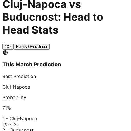
Cluj-Napoca vs
Buducnost: Head to
Head Stats
1X2
Points Over/Under
This Match Prediction
Best Prediction
Cluj-Napoca
Probability
71
%
1 - Cluj-Napoca
1/5
71
%
2 - Buducnost