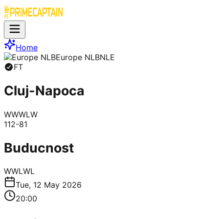
Home
Europe NLB
NLE
FT
Cluj-Napoca
W
W
W
L
W
112
-
81
Buducnost
W
W
L
W
L
Tue, 12 May 2026
20:00