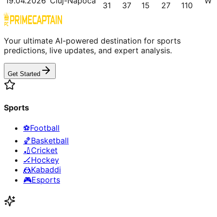
19.04.2026
Cluj-Napoca
W
31
37
15
27
110
Your ultimate AI-powered destination for sports
predictions, live updates, and expert analysis.
Get Started
Sports
⚽
Football
🏀
Basketball
🏏
Cricket
🏒
Hockey
🤼
Kabaddi
🎮
Esports