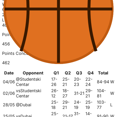
Wins
60
%
2
Losses
40
%
Points Scored
456
Points Conceded
462
Date
Opponent
Q1
Q2
Q3
Q4
Total
@
Studentski
17-
25-
20-
22-
04/06
84-94
W
Centar
26
21
23
24
vs
Studentski
26-
18-
29-
104-
02/06
31-21
W
Centar
12
27
21
81
25-
29-
24-
25-
103-
28/05
@
Dubai
L
18
21
19
19
77
25-
31-
14-
25/05
vs
Dubai
21-17
91-90
W