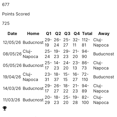
677
Points Scored
725
Date
Home
Q1
Q2
Q3
Q4
Total
Away
29-
26-
25-
32-
112-
Cluj-
12/05/26
Buducnost
19
24
27
11
81
Napoca
Cluj-
25-
19-
29-
21-
94-
08/05/26
Buducnost
Napoca
24
23
23
20
90
25-
14-
24-
23-
86-
Cluj-
05/05/26
Buducnost
17
23
20
13
73
Napoca
Cluj-
23-
18-
15-
16-
72-
19/04/26
Buducnost
Napoca
31
37
15
27
110
29-
26-
18-
21-
94-
Cluj-
14/03/26
Buducnost
17
27
22
23
89
Napoca
20-
18-
25-
19-
82-
Cluj-
11/03/26
Buducnost
29
23
20
28
100
Napoca