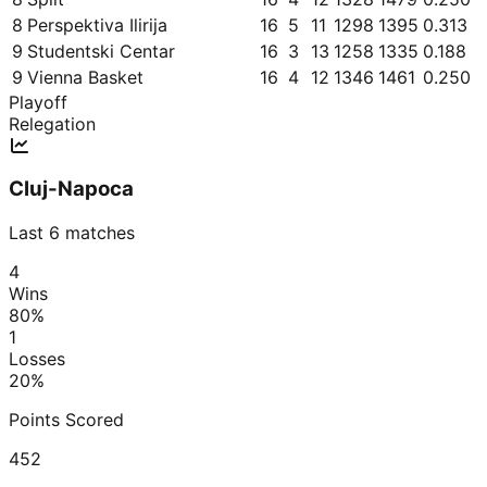
8
Perspektiva Ilirija
16
5
11
1298
1395
0.313
9
Studentski Centar
16
3
13
1258
1335
0.188
9
Vienna Basket
16
4
12
1346
1461
0.250
Playoff
Relegation
Cluj-Napoca
Last 6 matches
4
Wins
80
%
1
Losses
20
%
Points Scored
452