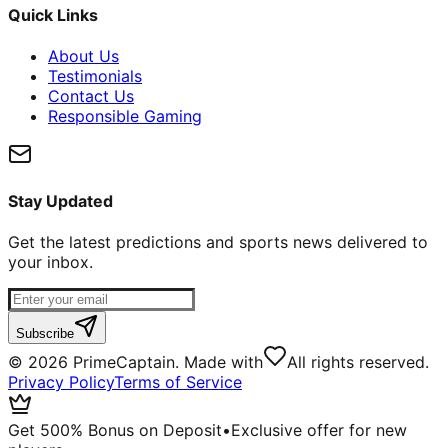
Quick Links
About Us
Testimonials
Contact Us
Responsible Gaming
Stay Updated
Get the latest predictions and sports news delivered to
your inbox.
Subscribe
©
2026
PrimeCaptain. Made with
All rights reserved.
Privacy Policy
Terms of Service
Get 500% Bonus on Deposit
•
Exclusive offer for new