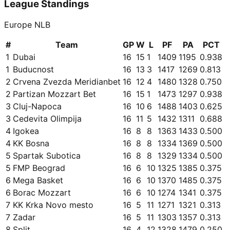
League Standings
Europe NLB
#
Team
GP
W
L
PF
PA
PCT
1
Dubai
16
15
1
1409
1195
0.938
1
Buducnost
16
13
3
1417
1269
0.813
2
Crvena Zvezda Meridianbet
16
12
4
1480
1328
0.750
2
Partizan Mozzart Bet
16
15
1
1473
1297
0.938
3
Cluj-Napoca
16
10
6
1488
1403
0.625
3
Cedevita Olimpija
16
11
5
1432
1311
0.688
4
Igokea
16
8
8
1363
1433
0.500
4
KK Bosna
16
8
8
1334
1369
0.500
5
Spartak Subotica
16
8
8
1329
1334
0.500
5
FMP Beograd
16
6
10
1325
1385
0.375
6
Mega Basket
16
6
10
1370
1485
0.375
6
Borac Mozzart
16
6
10
1274
1341
0.375
7
KK Krka Novo mesto
16
5
11
1271
1321
0.313
7
Zadar
16
5
11
1303
1357
0.313
8
Split
16
4
12
1328
1479
0.250