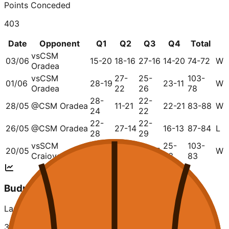
Points Conceded
403
Date
Opponent
Q1
Q2
Q3
Q4
Total
vs
CSM
03/06
15-20
18-16
27-16
14-20
74-72
W
Oradea
vs
CSM
27-
25-
103-
01/06
28-19
23-11
W
Oradea
22
26
78
28-
22-
28/05
@
CSM Oradea
11-21
22-21
83-88
W
24
22
22-
22-
26/05
@
CSM Oradea
27-14
16-13
87-84
L
28
29
vs
SCM
30-
25-
103-
20/05
29-18
19-27
W
Craiova
15
23
83
Buducnost
Last 6 matches
3