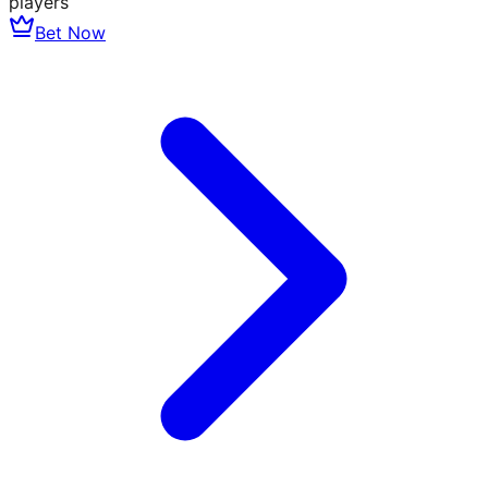
players
Bet Now