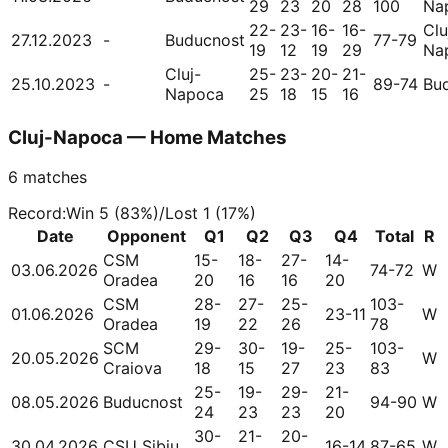
29
23
20
28
100
Na
22-
23-
16-
16-
Clu
27.12.2023
-
Buducnost
77-79
19
12
19
29
Na
Cluj-
25-
23-
20-
21-
25.10.2023
-
89-74
Bu
Napoca
25
18
15
16
Cluj-Napoca — Home Matches
6
matches
Record
:
Win
5
(
83
%)
/
Lost
1
(
17
%)
Date
Opponent
Q1
Q2
Q3
Q4
Total
R
CSM
15-
18-
27-
14-
03.06.2026
74-72
W
Oradea
20
16
16
20
CSM
28-
27-
25-
103-
01.06.2026
23-11
W
Oradea
19
22
26
78
SCM
29-
30-
19-
25-
103-
20.05.2026
W
Craiova
18
15
27
23
83
25-
19-
29-
21-
08.05.2026
Buducnost
94-90
W
24
23
23
20
30-
21-
20-
30.04.2026
CSU Sibiu
16-14
87-65
W