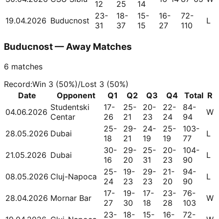
12
25
14
23-
18-
15-
16-
72-
19.04.2026
Buducnost
L
31
37
15
27
110
Buducnost — Away Matches
6
matches
Record
:
Win
3
(
50
%)
/
Lost
3
(
50
%)
Date
Opponent
Q1
Q2
Q3
Q4
Total
R
Studentski
17-
25-
20-
22-
84-
04.06.2026
W
Centar
26
21
23
24
94
25-
29-
24-
25-
103-
28.05.2026
Dubai
L
18
21
19
19
77
30-
29-
25-
20-
104-
21.05.2026
Dubai
L
16
20
31
23
90
25-
19-
29-
21-
94-
08.05.2026
Cluj-Napoca
L
24
23
23
20
90
17-
19-
17-
23-
76-
28.04.2026
Mornar Bar
W
27
30
18
28
103
23-
18-
15-
16-
72-