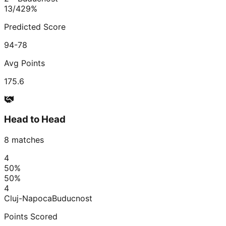
13/4
29
%
Predicted Score
94-78
Avg Points
175.6
Head to Head
8
matches
4
50
%
50
%
4
Cluj-Napoca
Buducnost
Points Scored