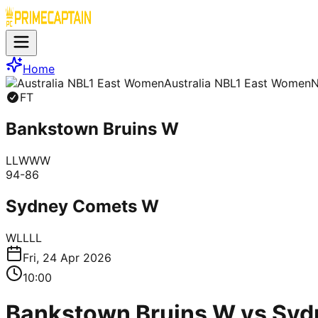
Home
Australia NBL1 East Women
FT
Bankstown Bruins W
L
L
W
W
W
94
-
86
Sydney Comets W
W
L
L
L
L
Fri, 24 Apr 2026
10:00
Bankstown Bruins W vs Syd