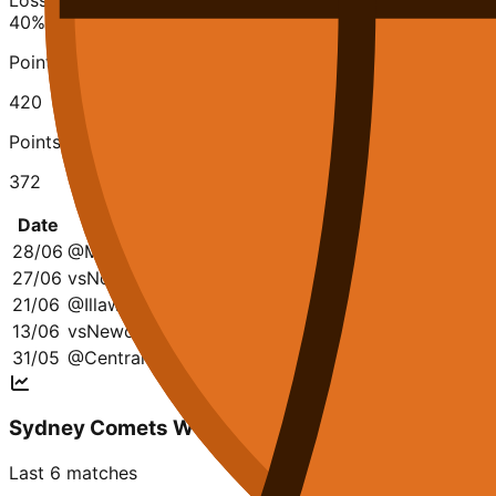
Losses
40
%
Points Scored
420
Points Conceded
372
Date
Opponent
Q1
Q2
Q3
Q4
28/06
@
Manly W. W
30-12
23-20
19-13
21-11
27/06
vs
Norths Bears W
25-24
21-23
27-18
15-25
21/06
@
Illawarra Hawks W
16-20
21-12
15-39
13-26
13/06
vs
Newcastle Falcons W
28-9
23-31
12-13
22-19
31/05
@
Central Coast W
8-26
15-24
13-15
16-29
Sydney Comets W
Last 6 matches