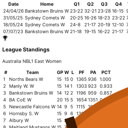
Date
Home
Q1
Q2
Q3
Q4
24/04/26
Bankstown Bruins W
23-22
32-21
23-28
16-15
31/05/25
Sydney Comets W
20-25
16-26
18-23
23-22
18/05/24
Sydney Comets W
24-8
21-17
20-19
12-10
07/07/23
Bankstown Bruins W
21-18
19-15
16-22
21-17
League Standings
Australia NBL1 East Women
#
Team
GP
W
L
PF
PA
PCT
1
Norths Bears W
15
15
0
1365
936
1.000
2
Manly W. W
15
14
1
1303
923
0.933
3
Bankstown Bruins W
14
12
2
1196
959
0.857
4
BA CoE W
20
15
5
1654
1351
0.750
5
Newcastle Falcons W
14
9
5
1115
1006
0.643
6
Hornsby S. W
15
9
6
1301
1191
0.600
7
Albury W
15
8
7
1175
1060
0.533
8
Maitland Mustangs W
15
7
8
1123
1065
0.467