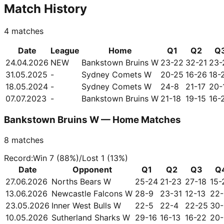
Match History
4
matches
Date
League
Home
Q1
Q2
Q
24.04.2026
NEW
Bankstown Bruins W
23-22
32-21
23-
31.05.2025
-
Sydney Comets W
20-25
16-26
18-
18.05.2024
-
Sydney Comets W
24-8
21-17
20-
07.07.2023
-
Bankstown Bruins W
21-18
19-15
16-
Bankstown Bruins W — Home Matches
8
matches
Record
:
Win
7
(
88
%)
/
Lost
1
(
13
%)
Date
Opponent
Q1
Q2
Q3
Q
27.06.2026
Norths Bears W
25-24
21-23
27-18
15-
13.06.2026
Newcastle Falcons W
28-9
23-31
12-13
22-
23.05.2026
Inner West Bulls W
22-5
22-4
22-25
30-
10.05.2026
Sutherland Sharks W
29-16
16-13
16-22
20-