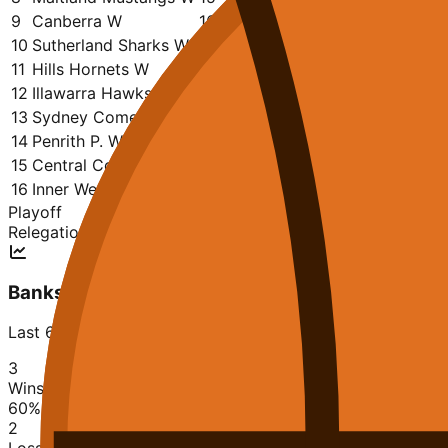
9
Canberra W
16
7
9
1184
1173
0.438
10
Sutherland Sharks W
14
6
8
1041
1007
0.429
11
Hills Hornets W
15
6
9
1132
1120
0.400
12
Illawarra Hawks W
14
5
9
913
1140
0.357
13
Sydney Comets W
15
4
11
960
1138
0.267
14
Penrith P. W
14
2
12
794
1140
0.143
15
Central Coast W
16
2
14
884
1411
0.125
16
Inner West Bulls W
15
0
15
899
1419
0.000
Playoff
Relegation
Bankstown Bruins W
Last 6 matches
3
Wins
60
%
2