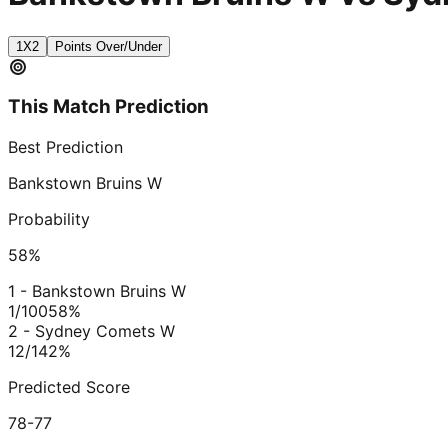
1X2
Points Over/Under
This Match Prediction
Best Prediction
Bankstown Bruins W
Probability
58
%
1 - Bankstown Bruins W
1/100
58
%
2 - Sydney Comets W
12/1
42
%
Predicted Score
78-77