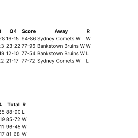
3
Q4
Score
Away
R
28
16-15
94-86
Sydney Comets W
W
23
23-22
77-96
Bankstown Bruins W
W
19
12-10
77-54
Bankstown Bruins W
L
22
21-17
77-72
Sydney Comets W
L
4
Total
R
25
88-90
L
19
85-72
W
11
96-45
W
17
81-68
W