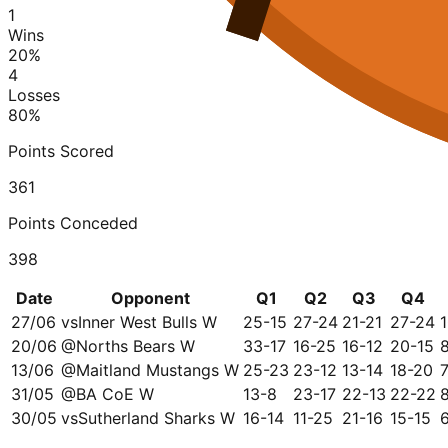
1
Wins
20
%
4
Losses
80
%
Points Scored
361
Points Conceded
398
Date
Opponent
Q1
Q2
Q3
Q4
27/06
vs
Inner West Bulls W
25-15
27-24
21-21
27-24
20/06
@
Norths Bears W
33-17
16-25
16-12
20-15
13/06
@
Maitland Mustangs W
25-23
23-12
13-14
18-20
31/05
@
BA CoE W
13-8
23-17
22-13
22-22
30/05
vs
Sutherland Sharks W
16-14
11-25
21-16
15-15