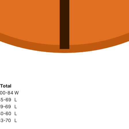
Total
100-84
W
85-69
L
79-69
L
80-60
L
63-70
L