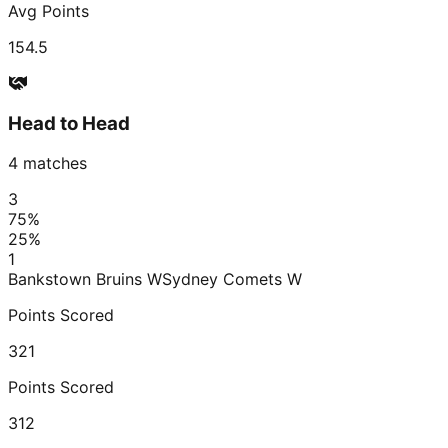
Avg Points
154.5
Head to Head
4
matches
3
75
%
25
%
1
Bankstown Bruins W
Sydney Comets W
Points Scored
321
Points Scored
312