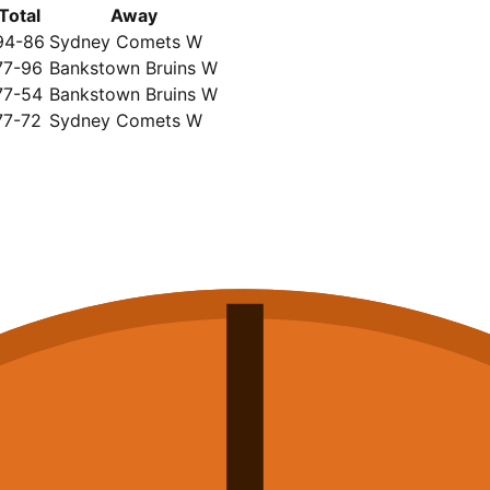
Total
Away
94-86
Sydney Comets W
77-96
Bankstown Bruins W
77-54
Bankstown Bruins W
77-72
Sydney Comets W