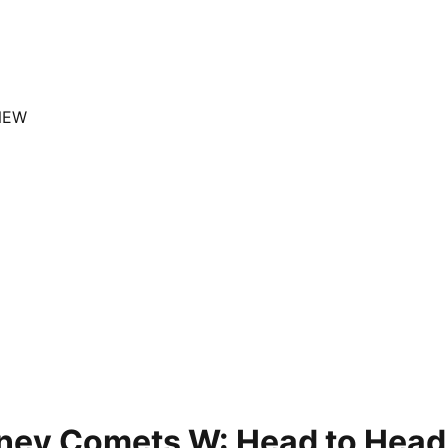
NEW
ney Comets W: Head to Head